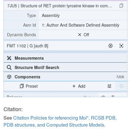
7JU5 | Structure of RET protein tyrosine kinase in complex with pra
Type
Assembly
Asm Id
1: Author And Software Defined Assembly
Dynamic Bonds
Off
FMT 1102 | G [auth B]
Measurements
Structure Motif Search
Components
7JU5
Preset
Add
Polymer
Cartoon
Ligand
Ball & Stick
Citation:
Water
Ball & Stick
See
Citation Policies for referencing Mol*, RCSB PDB,
PDB structures, and Computed Structure Models
.
[Focus] Target
Ball & Stick