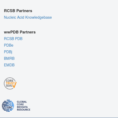
RCSB Partners
Nucleic Acid Knowledgebase
wwPDB Partners
RCSB PDB
PDBe
PDBj
BMRB
EMDB