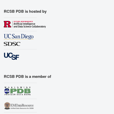
RCSB PDB is hosted by
RCSB PDB is a member of