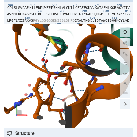
700
710
720
730
740
750
​G​
​P​
​L​
​S​
​L​
​S​
​V​
​D​
​A​
​F​
​K​
​I​
​L​
​E​
​D​
​P​
​K​
​W​
​E​
​F​
​P​
​R​
​K​
​N​
​L​
​V​
​L​
​G​
​K​
​T​
​L​
​G​
​E​
​G​
​E​
​F​
​G​
​K​
​V​
​V​
​K​
​A​
​T​
​A​
​F​
​H​
​L​
​K​
​G​
​R​
​A​
​G​
​Y​
​T​
​T​
​V​
760
770
780
790
800
810
A​
​V​
​K​
​M​
​L​
​K​
​E​
​N​
​A​
​S​
​P​
​S​
​E​
​L​
​R​
​D​
​L​
​L​
​S​
​E​
​F​
​N​
​V​
​L​
​K​
​Q​
​V​
​N​
​H​
​P​
​H​
​V​
​I​
​K​
​L​
​Y​
​G​
​A​
​C​
​S​
​Q​
​D​
​G​
​P​
​L​
​L​
​L​
​I​
​V​
​E​
​Y​
​A​
​K​
​Y​
​G​
​S​
820
850
860
L​
​R​
​G​
​F​
​L​
​R​
​E​
​S​
​R​
​K​
​V​
​G​
​P​
​G​
​Y​
​L​
​G​
​S​
​G​
​G​
​S​
​R​
​N​
​S​
​S​
​S​
​L​
​D​
​H​
​P​
​D​
​E​
​R​
​A​
​L​
​T​
​M​
​G​
​D​
​L​
​I​
​S​
​F​
​A​
​W​
​Q​
​I​
​S​
​Q​
​G​
​M​
​Q​
​Y​
​L​
​A​
​E​
870
880
890
900
910
920
M​
​K​
​L​
​V​
​H​
​R​
​D​
​L​
​A​
​A​
​R​
​N​
​I​
​L​
​V​
​A​
​E​
​G​
​R​
​K​
​M​
​K​
​I​
​S​
​D​
​F​
​G​
​L​
​S​
​R​
​D​
​V​
​Y​
​E​
​E​
​D​
​S​
​Y​
​V​
​K​
​R​
​S​
​Q​
​G​
​R​
​I​
​P​
​V​
​K​
​W​
​M​
​A​
​I​
​E​
​S​
​L​
930
940
950
960
970
98
F​
​D​
​H​
​I​
​Y​
​T​
​T​
​Q​
​S​
​D​
​V​
​W​
​S​
​F​
​G​
​V​
​L​
​L​
​W​
​E​
​I​
​V​
​T​
​L​
​G​
​G​
​N​
​P​
​Y​
​P​
​G​
​I​
​P​
​P​
​E​
​R​
​L​
​F​
​N​
​L​
​L​
​K​
​T​
​G​
​H​
​R​
​M​
​E​
​R​
​P​
​D​
​N​
​C​
​S​
​E​
​E​
990
1000
1010
M​
​Y​
​R​
​L​
​M​
​L​
​Q​
​C​
​W​
​K​
​Q​
​E​
​P​
​D​
​K​
​R​
​P​
​V​
​F​
​A​
​D​
​I​
​S​
​K​
​D​
​L​
​E​
​K​
​M​
​M​
​V​
​K​
​R​
​R​
Structure