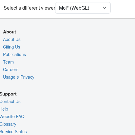
[Focus] Surroundings (5 Å)
2 reprs
Select a different viewer
Unit Cell
P 1 21 1
Density
About
Quality Assessment
About Us
Citing Us
Assembly Symmetry
Publications
Export Models
Team
Export Animation
Careers
Usage & Privacy
Export Geometry
Support
Contact Us
Help
Website FAQ
Glossary
Service Status