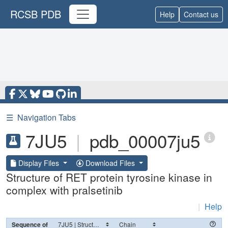
RCSB PDB
Help
Contact us
☰
Navigation Tabs
7JU5
|
pdb_00007ju5
Display Files
Download Files
Structure of RET protein tyrosine kinase in
complex with pralsetinib
|
Help
Sequence of