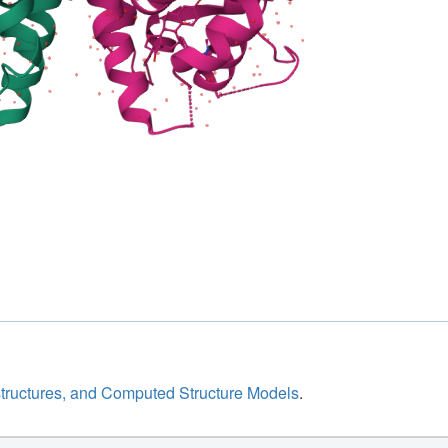
structures, and Computed Structure Models
.