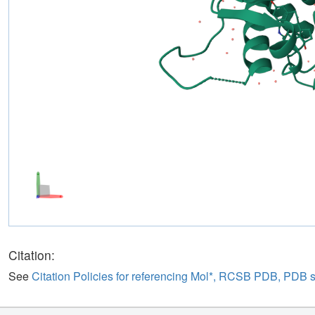
Citation:
See
Citation Policies for referencing Mol*, RCSB PDB, PDB 