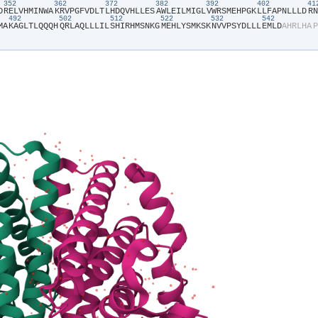
352
362
372
382
392
402
4
D​
​R​
​E​
​L​
​V​
​H​
​M​
​I​
​N​
​W​
​A​
​K​
​R​
​V​
​P​
​G​
​F​
​V​
​D​
​L​
​T​
​L​
​H​
​D​
​Q​
​V​
​H​
​L​
​L​
​E​
​S​
​A​
​W​
​L​
​E​
​I​
​L​
​M​
​I​
​G​
​L​
​V​
​W​
​R​
​S​
​M​
​E​
​H​
​P​
​G​
​K​
​L​
​L​
​F​
​A​
​P​
​N​
​L​
​L​
​L​
​D​
​R​
​N​
492
502
512
522
532
542
M​
​A​
​K​
​A​
​G​
​L​
​T​
​L​
​Q​
​Q​
​Q​
​H​
​Q​
​R​
​L​
​A​
​Q​
​L​
​L​
​L​
​I​
​L​
​S​
​H​
​I​
​R​
​H​
​M​
​S​
​N​
​K​
​G​
​M​
​E​
​H​
​L​
​Y​
​S​
​M​
​K​
​S​
​K​
​N​
​V​
​V​
​P​
​S​
​Y​
​D​
​L​
​L​
​L​
​E​
​M​
​L​
​D​
​A​
​H​
​R​
​L​
​H​
​A​
​P​