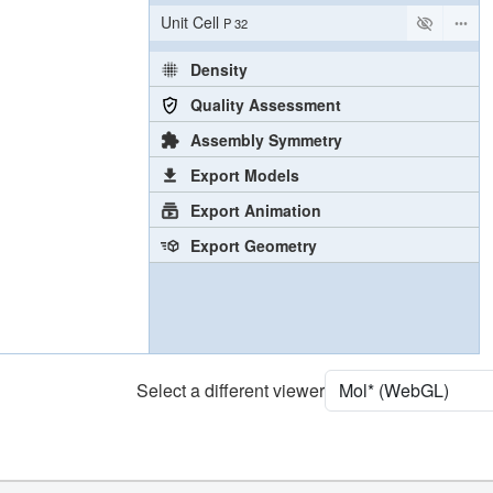
Unit Cell
P 32
Density
Quality Assessment
Assembly Symmetry
Export Models
Export Animation
Export Geometry
Select a different viewer