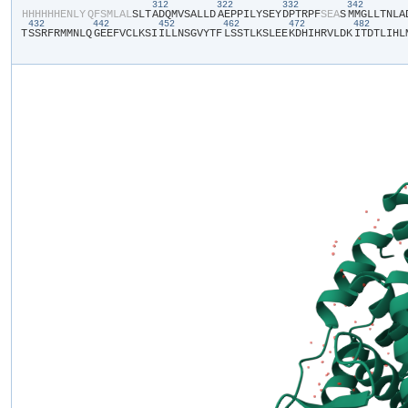
312
322
332
342
​H​
​H​
​H​
​H​
​H​
​H​
​E​
​N​
​L​
​Y​
​Q​
​F​
​S​
​M​
​L​
​A​
​L​
​S​
​L​
​T​
​A​
​D​
​Q​
​M​
​V​
​S​
​A​
​L​
​L​
​D​
​A​
​E​
​P​
​P​
​I​
​L​
​Y​
​S​
​E​
​Y​
​D​
​P​
​T​
​R​
​P​
​F​
​S​
​E​
​A​
​S​
​M​
​M​
​G​
​L​
​L​
​T​
​N​
​L​
​A​
​
432
442
452
462
472
482
T​
​S​
​S​
​R​
​F​
​R​
​M​
​M​
​N​
​L​
​Q​
​G​
​E​
​E​
​F​
​V​
​C​
​L​
​K​
​S​
​I​
​I​
​L​
​L​
​N​
​S​
​G​
​V​
​Y​
​T​
​F​
​L​
​S​
​S​
​T​
​L​
​K​
​S​
​L​
​E​
​E​
​K​
​D​
​H​
​I​
​H​
​R​
​V​
​L​
​D​
​K​
​I​
​T​
​D​
​T​
​L​
​I​
​H​
​L​
​