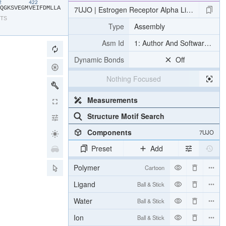
12
422
​Q​
​G​
​K​
​S​
​V​
​E​
​G​
​M​
​V​
​E​
​I​
​F​
​D​
​M​
​L​
​L​
​A​
7UJO | Estrogen Receptor Alpha Ligand Bindi
​T​
​S​
Type
Assembly
Asm Id
1: Author And Software Def
Dynamic Bonds
Off
Nothing Focused
Measurements
Structure Motif Search
Components
7UJO
Preset
Add
Polymer
Cartoon
Ligand
Ball & Stick
Water
Ball & Stick
Ion
Ball & Stick