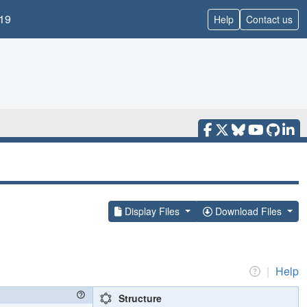
19
Help
Contact us
Display Files
Download Files
|
Help
Structure