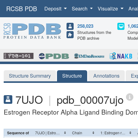
RCSB PDB
Deposit
Search
Visualize
Ana
258,023
1,06
Structures from the
Compu
PDB archive
Mode
Structure Summary
Structure
Annotations
Ex
7UJO
|
pdb_00007ujo
Estrogen Receptor Alpha Ligand Binding Do
Sequence of