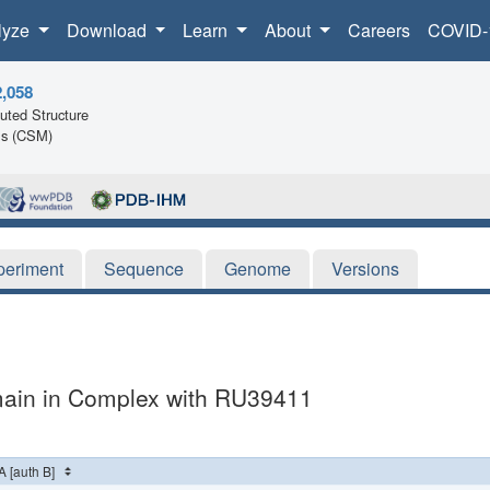
lyze
Download
Learn
About
Careers
COVID-
2,058
ted Structure
ls (CSM)
periment
Sequence
Genome
Versions
main in Complex with RU39411