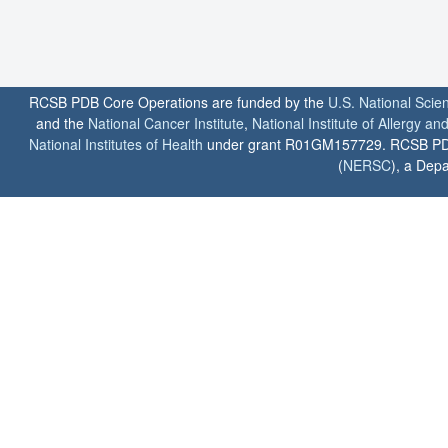
RCSB PDB Core Operations are funded by the
U.S. National Scie
and the
National Cancer Institute
,
National Institute of Allergy a
National Institutes of Health
under grant R01GM157729. RCSB PDB u
(
NERSC
), a Depa