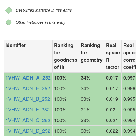
Best-fitted instance in this entry
Other instances in this entry
Identifier
Ranking
Ranking
Real
Real
for
for
space
spac
goodness
geometry
R
corre
of fit
factor
coeff
1VHW_ADN_A_252
100%
34%
0.017
0.997
1VHW_ADN_E_252
100%
34%
0.017
0.996
1VHW_ADN_B_252
100%
33%
0.019
0.995
1VHW_ADN_F_252
100%
31%
0.02
0.995
1VHW_ADN_C_252
100%
33%
0.021
0.994
1VHW_ADN_D_252
100%
33%
0.022
0.994