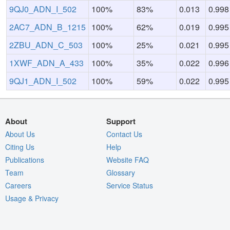
9QJ0_ADN_I_502
100%
83%
0.013
0.998
2AC7_ADN_B_1215
100%
62%
0.019
0.995
2ZBU_ADN_C_503
100%
25%
0.021
0.995
1XWF_ADN_A_433
100%
35%
0.022
0.996
9QJ1_ADN_I_502
100%
59%
0.022
0.995
About
Support
About Us
Contact Us
Citing Us
Help
Publications
Website FAQ
Team
Glossary
Careers
Service Status
Usage & Privacy