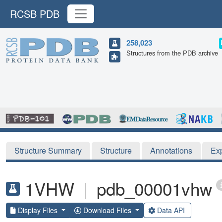
RCSB PDB
258,023
Structures from the PDB archive
Structure Summary
Structure
Annotations
Ex
1VHW
|
pdb_00001vhw
Display Files
Download Files
Data API