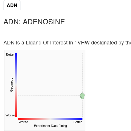
ADN
ADN: ADENOSINE
ADN is a Ligand Of Interest in 1VHW designated by 
Better
Geometry
Worse
Worse
Better
Experiment Data Fitting