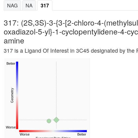
NAG
NA
317
317: (2S,3S)-3-{3-[2-chloro-4-(methylsul
oxadiazol-5-yl}-1-cyclopentylidene-4-cyc
amine
317 is a Ligand Of Interest in 3C45 designated by th
Better
Geometry
Worse
Worse
Better