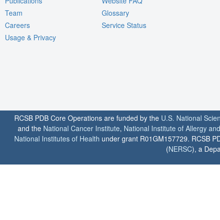
Publications
Website FAQ
Team
Glossary
Careers
Service Status
Usage & Privacy
RCSB PDB Core Operations are funded by the
U.S. National Scie
and the
National Cancer Institute
,
National Institute of Allergy a
National Institutes of Health
under grant R01GM157729. RCSB PDB u
(
NERSC
), a Depa