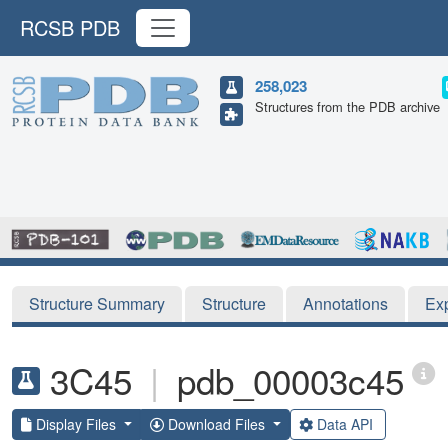
RCSB PDB
258,023
Structures from the PDB archive
Structure Summary
Structure
Annotations
Ex
3C45
|
pdb_00003c45
Display Files
Download Files
Data API