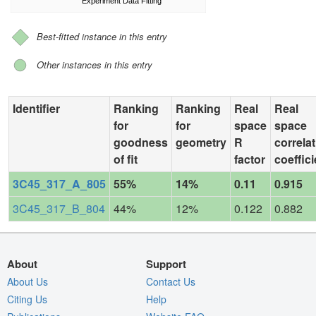
Experiment Data Fitting
Best-fitted instance in this entry
Other instances in this entry
Identifier
Ranking
Ranking
Real
Real
for
for
space
space
goodness
geometry
R
correla
of fit
factor
coeffici
3C45_317_A_805
55%
14%
0.11
0.915
3C45_317_B_804
44%
12%
0.122
0.882
About
Support
About Us
Contact Us
Citing Us
Help