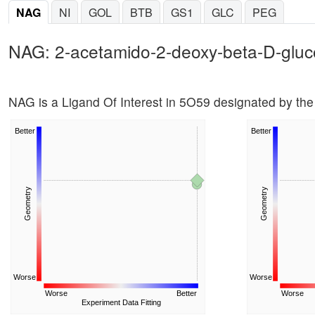
NAG
NI
GOL
BTB
GS1
GLC
PEG
NAG: 2-acetamido-2-deoxy-beta-D-glu
NAG is a Ligand Of Interest in 5O59 designated by t
Better
Better
Geometry
Geometry
Worse
Worse
Worse
Better
Worse
Experiment Data Fitting