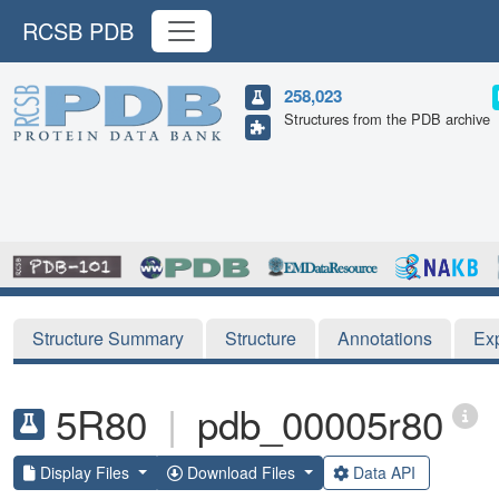
RCSB PDB
258,023
Structures from the PDB archive
Structure Summary
Structure
Annotations
Ex
5R80
|
pdb_00005r80
Display Files
Download Files
Data API