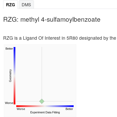
RZG
DMS
RZG: methyl 4-sulfamoylbenzoate
RZG is a Ligand Of Interest in 5R80 designated by the
Better
Geometry
Worse
Worse
Better
Experiment Data Fitting