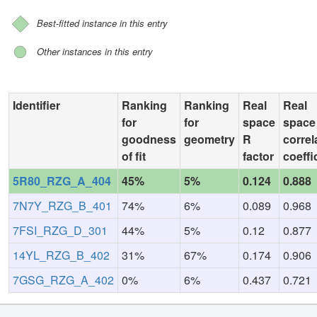
Best-fitted instance in this entry
Other instances in this entry
Identifier
Ranking
Ranking
Real
Real
for
for
space
space
goodness
geometry
R
correl
of fit
factor
coeffi
5R80_RZG_A_404
45%
5%
0.124
0.888
7N7Y_RZG_B_401
74%
6%
0.089
0.968
7FSI_RZG_D_301
44%
5%
0.12
0.877
14YL_RZG_B_402
31%
67%
0.174
0.906
7GSG_RZG_A_402
0%
6%
0.437
0.721