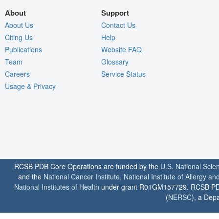
About
Support
About Us
Contact Us
Citing Us
Help
Publications
Website FAQ
Team
Glossary
Careers
Service Status
Usage & Privacy
RCSB PDB Core Operations are funded by the
U.S. National Scie
and the
National Cancer Institute
,
National Institute of Allergy a
National Institutes of Health
under grant R01GM157729. RCSB PDB u
(
NERSC
), a Depa