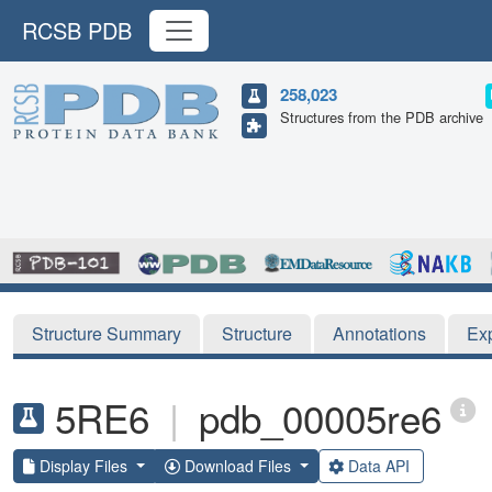
RCSB PDB
258,023
Structures from the PDB archive
Structure Summary
Structure
Annotations
Ex
5RE6
|
pdb_00005re6
Display Files
Download Files
Data API