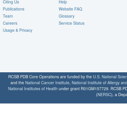
Citing Us
Help
Publications
Website FAQ
Team
Glossary
Careers
Service Status
Usage & Privacy
RCSB PDB Core Operations are funded by the
U.S. National Scie
and the
National Cancer Institute
,
National Institute of Allergy a
National Institutes of Health
under grant R01GM157729. RCSB PDB u
(
NERSC
), a Depa