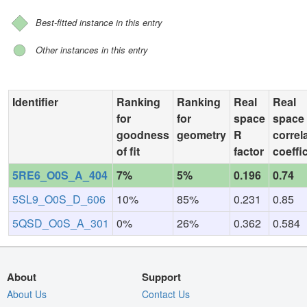
Best-fitted instance in this entry
Other instances in this entry
Identifier
Ranking
Ranking
Real
Real
for
for
space
space
goodness
geometry
R
correl
of fit
factor
coeffi
5RE6_O0S_A_404
7%
5%
0.196
0.74
5SL9_O0S_D_606
10%
85%
0.231
0.85
5QSD_O0S_A_301
0%
26%
0.362
0.584
About
Support
About Us
Contact Us