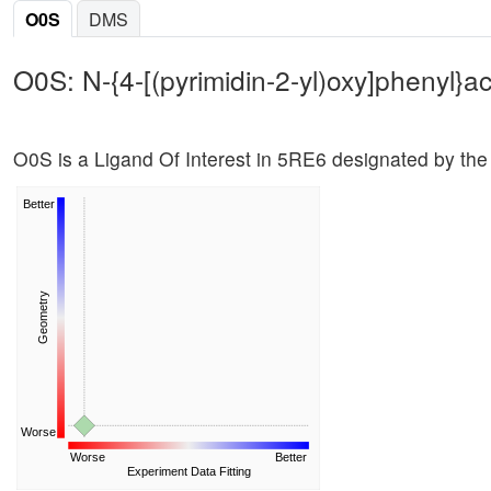
O0S
DMS
O0S: N-{4-[(pyrimidin-2-yl)oxy]phenyl}a
O0S is a Ligand Of Interest in 5RE6 designated by the
Better
Geometry
Worse
Worse
Better
Experiment Data Fitting