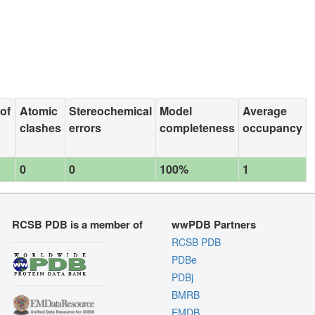
 of
Atomic
Stereochemical
Model
Average
clashes
errors
completeness
occupancy
0
0
100%
1
RCSB PDB is a member of
wwPDB Partners
RCSB PDB
PDBe
PDBj
BMRB
EMDB