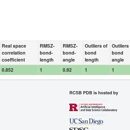
Real space
RMSZ-
RMSZ-
Outliers of
Outliers
correlation
bond-
bond-
bond
bond
coefficient
length
angle
length
angle
0.852
1
0.92
1
1
RCSB PDB is hosted by