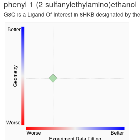
phenyl-1-(2-sulfanylethylamino)ethanol
G8Q is a Ligand Of Interest in 6HKB designated by th
Better
Geometry
Worse
Worse
Better
Experiment Data Fitting