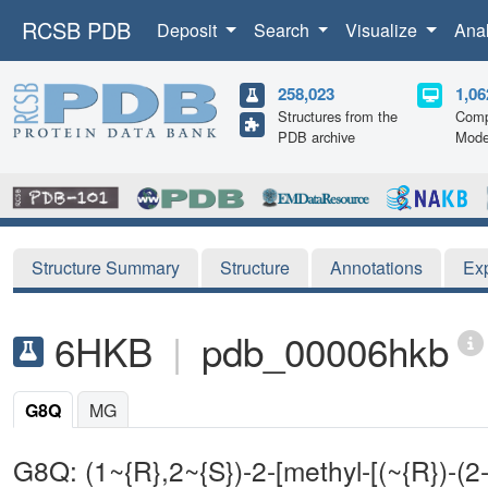
RCSB PDB
Deposit
Search
Visualize
Ana
258,023
1,06
Structures from the
Comp
PDB archive
Mode
Structure Summary
Structure
Annotations
Ex
6HKB
|
pdb_00006hkb
G8Q
MG
G8Q: (1~{R},2~{S})-2-[methyl-[(~{R})-(2