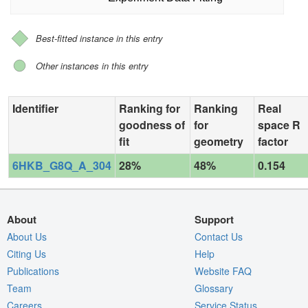
Best-fitted instance in this entry
Other instances in this entry
Identifier
Ranking for
Ranking
Real
goodness of
for
space R
fit
geometry
factor
6HKB_G8Q_A_304
28%
48%
0.154
About
Support
About Us
Contact Us
Citing Us
Help
Publications
Website FAQ
Team
Glossary
Careers
Service Status