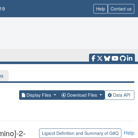
19
Help
Contact us
ns
Display Files
Download Files
Data API
mino]-2-
Help
Ligand Definition and Summary of G8Q