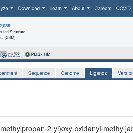
lyze
Download
Learn
About
Careers
COVID-
2,058
uted Structure
ls (CSM)
periment
Sequence
Genome
Ligands
Versio
-methylpropan-2-yl)oxy-oxidanyl-methyl]a