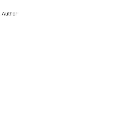
e Author