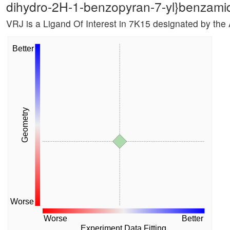
dihydro-2H-1-benzopyran-7-yl}benzami
VRJ is a Ligand Of Interest in 7K15 designated by the
Better
Geometry
Worse
Worse
Better
Experiment Data Fitting