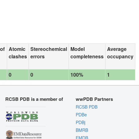
 of
Atomic
Stereochemical
Model
Average
clashes
errors
completeness
occupancy
0
0
100%
1
RCSB PDB is a member of
wwPDB Partners
RCSB PDB
PDBe
PDBj
BMRB
EMDB