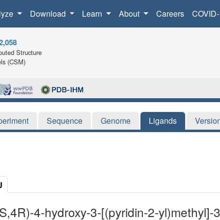
lyze
Download
Learn
About
Careers
COVID-
2,058
uted Structure
ls (CSM)
periment
Sequence
Genome
Ligands
Versio
J
3S,4R)-4-hydroxy-3-[(pyridin-2-yl)methyl]-3