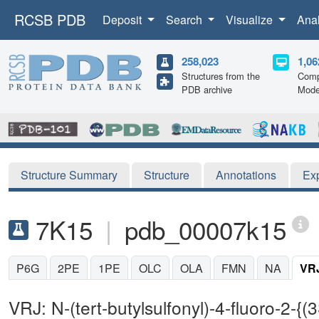
RCSB PDB
Deposit
Search
Visualize
Ana
258,023
1,06
Structures from the
Comp
PDB archive
Mode
Structure Summary
Structure
Annotations
Ex
7K15
|
pdb_00007k15
P6G
2PE
1PE
OLC
OLA
FMN
NA
VR
VRJ: N-(tert-butylsulfonyl)-4-fluoro-2-{(