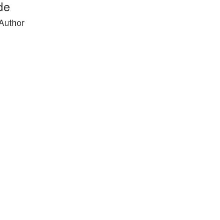
de
 Author