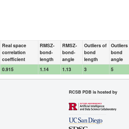
Real space
RMSZ-
RMSZ-
Outliers of
Outliers
correlation
bond-
bond-
bond
bond
coefficient
length
angle
length
angle
0.915
1.14
1.13
3
5
RCSB PDB is hosted by