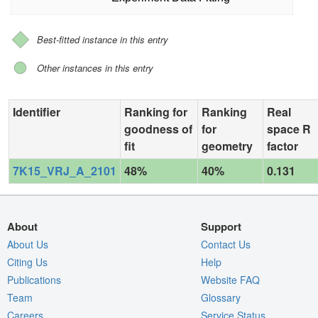
Best-fitted instance in this entry
Other instances in this entry
Identifier
Ranking for
Ranking
Real
goodness of
for
space R
fit
geometry
factor
7K15_VRJ_A_2101
48%
40%
0.131
About
Support
About Us
Contact Us
Citing Us
Help
Publications
Website FAQ
Team
Glossary
Careers
Service Status