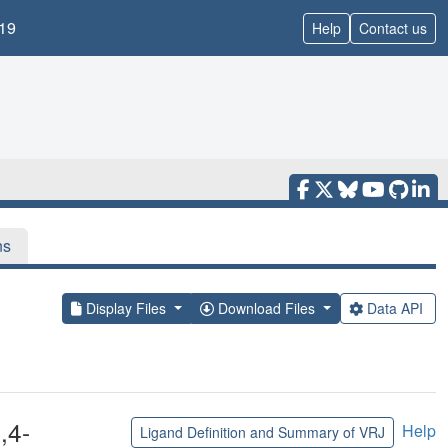
19
Help
Contact us
ns
Display Files
Download Files
Data API
,4-
Help
Ligand Definition and Summary of VRJ