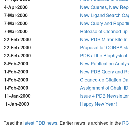
4-Apr-2000
New Queries, New Repo
7-Mar-2000
New Ligand Search Capab
7-Mar-2000
New Query and Reporti
7-Mar-2000
Release of Cleaned-up 
22-Feb-2000
New PDB Mirror Site in 
22-Feb-2000
Proposal for CORBA sta
22-Feb-2000
PDB at the Biophysical
8-Feb-2000
New Publication Analy
1-Feb-2000
New PDB Query and Repo
1-Feb-2000
Cleaned-up Citation Da
1-Feb-2000
Assignment of Chain ID
11-Jan-2000
Issue 4 PDB Newsletter
1-Jan-2000
Happy New Year !
Read the
latest PDB news
. Earlier news is archived in the
RC