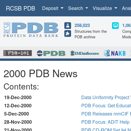
RCSB PDB
Deposit
Search
Visualize
Ana
258,023
1,06
Structures from the
Comp
PDB archive
Mode
2000 PDB News
Contents:
19-Dec-2000
Data Uniformity Projec
12-Dec-2000
PDB Focus: Get Educa
5-Dec-2000
PDB Releases mmCIF Fil
28-Nov-2000
PDB Focus: ADIT Help 
21-Nov-2000
PDB CD-ROM Set 94 No