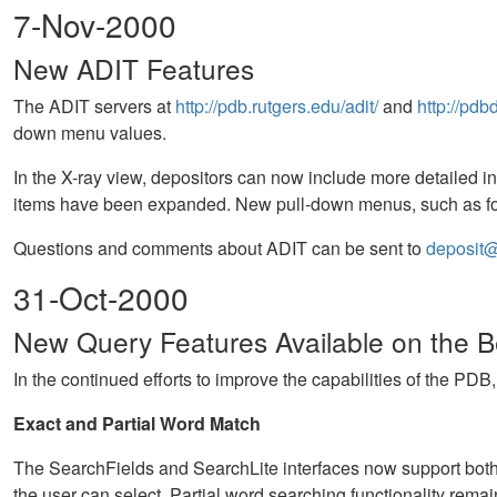
7-Nov-2000
New ADIT Features
The ADIT servers at
http://pdb.rutgers.edu/adit/
and
http://pdb
down menu values.
In the X-ray view, depositors can now include more detailed in
items have been expanded. New pull-down menus, such as for
Questions and comments about ADIT can be sent to
deposit@
31-Oct-2000
New Query Features Available on the Be
In the continued efforts to improve the capabilities of the PDB
Exact and Partial Word Match
The SearchFields and SearchLite interfaces now support both p
the user can select. Partial word searching functionality remain