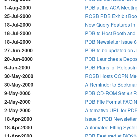
1-Aug-2000
PDB at the ACA Meetin
25-Jul-2000
RCSB PDB Exhibit Boot
18-Jul-2000
New Query Features in 
18-Jul-2000
PDB to Host Booth and 
18-Jul-2000
PDB Newsletter Issue 6
27-Jun-2000
PDB to be updated on J
20-Jun-2000
PDB Launches a Depositi
6-Jun-2000
PDB Plans for Releasing
30-May-2000
RCSB Hosts CCPN Mee
30-May-2000
A Reminder to Bookmark
9-May-2000
PDB CD-ROM Set 92 R
2-May-2000
PDB File Format FAQ N
2-May-2000
Alternative URL for PDB
18-Apr-2000
Issue 5 PDB Newsletter
18-Apr-2000
Automated Filing Syste
11-Apr-2000
PDB Featured at BIO20