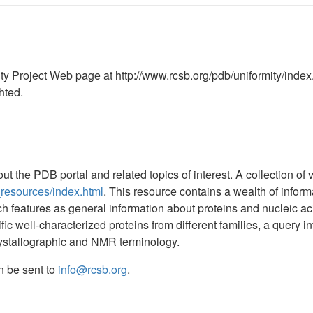
ty Project Web page at http://www.rcsb.org/pdb/uniformity/index
hted.
t the PDB portal and related topics of interest. A collection o
_resources/index.html
. This resource contains a wealth of infor
uch features as general information about proteins and nucleic a
c well-characterized proteins from different families, a query int
crystallographic and NMR terminology.
n be sent to
info@rcsb.org
.