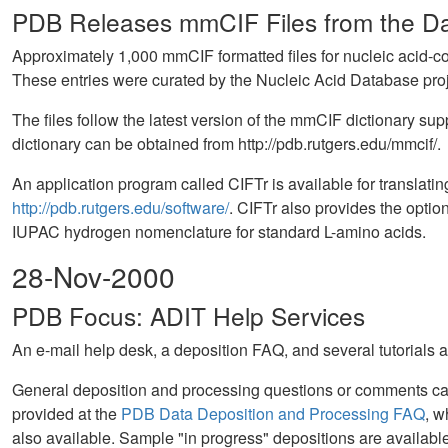
PDB Releases mmCIF Files from the Dat
Approximately 1,000 mmCIF formatted files for nucleic acid-con
These entries were curated by the Nucleic Acid Database proje
The files follow the latest version of the mmCIF dictionary
dictionary can be obtained from http://pdb.rutgers.edu/mmcif/.
An application program called CIFTr is available for translat
http://pdb.rutgers.edu/software/
. CIFTr also provides the option
IUPAC hydrogen nomenclature for standard L-amino acids.
28-Nov-2000
PDB Focus: ADIT Help Services
An e-mail help desk, a deposition FAQ, and several tutorials a
General deposition and processing questions or comments ca
provided at the
PDB Data Deposition and Processing FAQ
, w
also available. Sample "in progress" depositions are available 