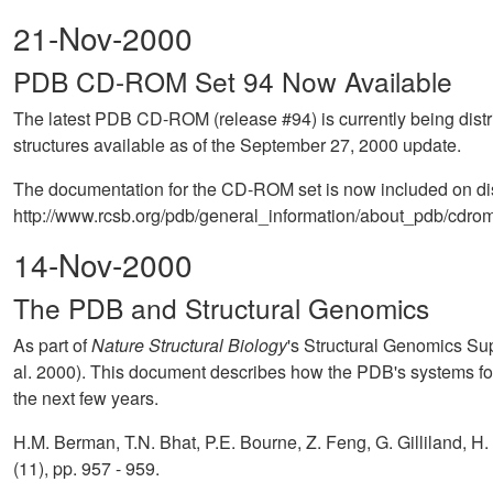
21-Nov-2000
PDB CD-ROM Set 94 Now Available
The latest PDB CD-ROM (release #94) is currently being distr
structures available as of the September 27, 2000 update.
The documentation for the CD-ROM set is now included on disk 
http://www.rcsb.org/pdb/general_information/about_pdb/cdrom_
14-Nov-2000
The PDB and Structural Genomics
As part of
Nature Structural Biology
's Structural Genomics Su
al. 2000). This document describes how the PDB's systems for 
the next few years.
H.M. Berman, T.N. Bhat, P.E. Bourne, Z. Feng, G. Gilliland, H
(11), pp. 957 - 959.