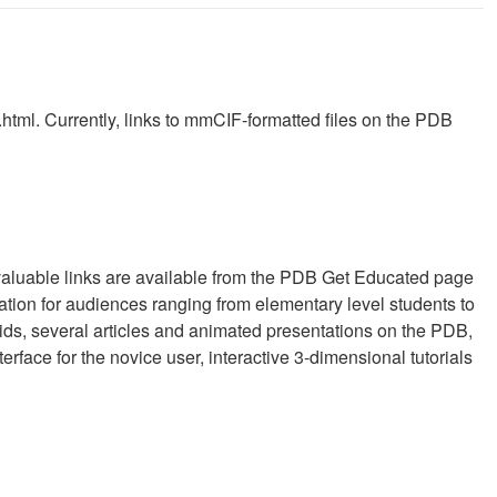
.html. Currently, links to mmCIF-formatted files on the PDB
f valuable links are available from the PDB Get Educated page
mation for audiences ranging from elementary level students to
cids, several articles and animated presentations on the PDB,
erface for the novice user, interactive 3-dimensional tutorials