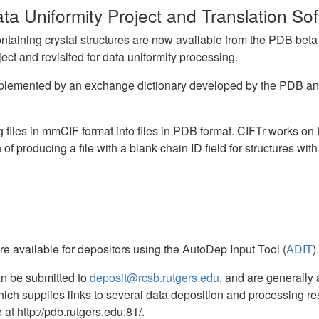
a Uniformity Project and Translation So
taining crystal structures are now available from the PDB beta ft
ct and revisited for data uniformity processing.
 supplemented by an exchange dictionary developed by the PDB a
ing files in mmCIF format into files in PDB format. CIFTr works 
 of producing a file with a blank chain ID field for structures wit
re available for depositors using the AutoDep Input Tool (
ADIT
).
n be submitted to
deposit@rcsb.rutgers.edu
, and are generally
hich supplies links to several data deposition and processing re
at http://pdb.rutgers.edu:81/.