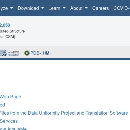
lyze
Download
Learn
About
Careers
COVID-
2,058
uted Structure
ls (CSM)
t Web Page
ted
es from the Data Uniformity Project and Translation Software
Services
w Available