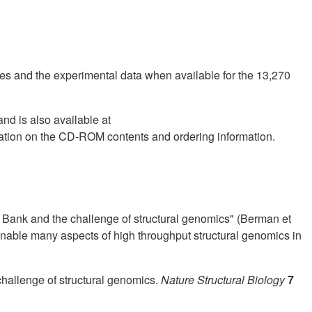
ies and the experimental data when available for the 13,270
nd is also available at
mation on the CD-ROM contents and ordering information.
 Bank and the challenge of structural genomics" (Berman et
enable many aspects of high throughput structural genomics in
challenge of structural genomics.
Nature Structural Biology
7