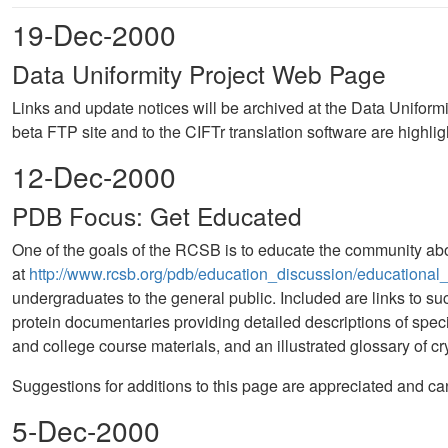
19-Dec-2000
Data Uniformity Project Web Page
Links and update notices will be archived at the Data Uniformi
beta FTP site and to the CIFTr translation software are highlig
12-Dec-2000
PDB Focus: Get Educated
One of the goals of the RCSB is to educate the community abou
at
http://www.rcsb.org/pdb/education_discussion/educational
undergraduates to the general public. Included are links to s
protein documentaries providing detailed descriptions of specifi
and college course materials, and an illustrated glossary of 
Suggestions for additions to this page are appreciated and ca
5-Dec-2000