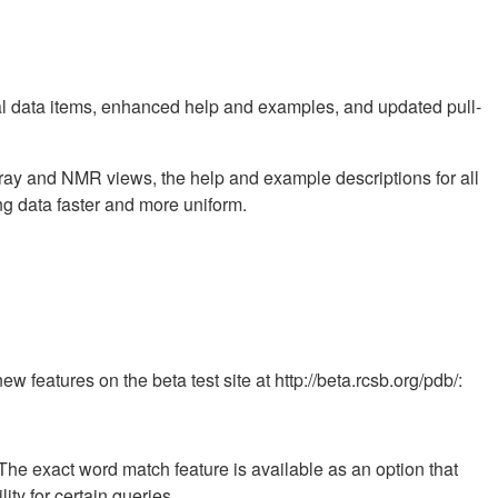
l data items, enhanced help and examples, and updated pull-
X-ray and NMR views, the help and example descriptions for all
 data faster and more uniform.
 features on the beta test site at http://beta.rcsb.org/pdb/:
The exact word match feature is available as an option that
ity for certain queries.