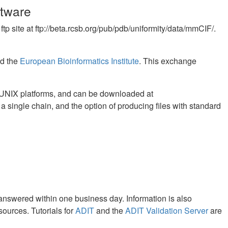
ftware
p site at ftp://beta.rcsb.org/pub/pdb/uniformity/data/mmCIF/.
nd the
European Bioinformatics Institute
. This exchange
on UNIX platforms, and can be downloaded at
h a single chain, and the option of producing files with standard
 answered within one business day. Information is also
sources. Tutorials for
ADIT
and the
ADIT Validation Server
are