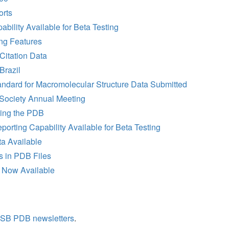
rts
ility Available for Beta Testing
ng Features
Citation Data
Brazil
ndard for Macromolecular Structure Data Submitted
 Society Annual Meeting
sing the PDB
rting Capability Available for Beta Testing
ta Available
s in PDB Files
 Now Available
SB PDB newsletters
.