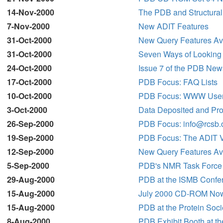
14-Nov-2000
The PDB and Structura
7-Nov-2000
New ADIT Features
31-Oct-2000
New Query Features Avai
31-Oct-2000
Seven Ways of Looking 
24-Oct-2000
Issue 7 of the PDB New
17-Oct-2000
PDB Focus: FAQ Lists
10-Oct-2000
PDB Focus: WWW User
3-Oct-2000
Data Deposited and Pro
26-Sep-2000
PDB Focus: info@rcsb.
19-Sep-2000
PDB Focus: The ADIT Va
12-Sep-2000
New Query Features Av
5-Sep-2000
PDB's NMR Task Force
29-Aug-2000
PDB at the ISMB Confe
15-Aug-2000
July 2000 CD-ROM Now
15-Aug-2000
PDB at the Protein Soc
8-Aug-2000
PDB Exhibit Booth at t