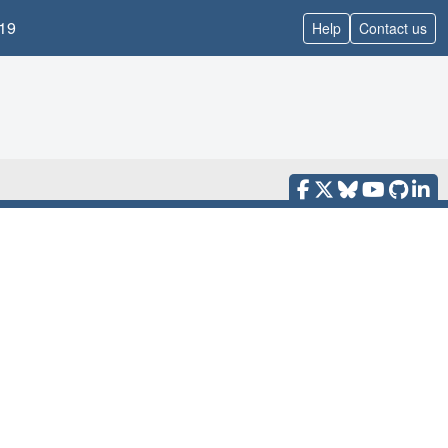
19
Help
Contact us