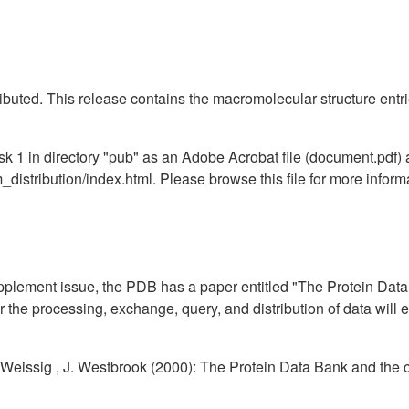
ibuted. This release contains the macromolecular structure entr
1 in directory "pub" as an Adobe Acrobat file (document.pdf) a
distribution/index.html. Please browse this file for more infor
pplement issue, the PDB has a paper entitled "The Protein Data
the processing, exchange, query, and distribution of data will 
. Weissig , J. Westbrook (2000): The Protein Data Bank and the 