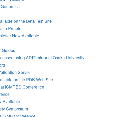
l Genomics
lable on the Beta Test Site
at a Protein
sletter Now Available
 Guides
cessed using ADIT mirror at Osaka University
org
lidation Server
ailable on the PDB Web Site
 at ICMRBS Conference
rence
 Available
iety Symposium
he ISMB Conference