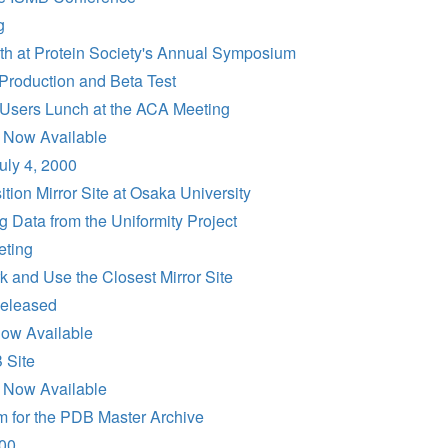
g
h at Protein Society's Annual Symposium
Production and Beta Test
Users Lunch at the ACA Meeting
 Now Available
uly 4, 2000
on Mirror Site at Osaka University
 Data from the Uniformity Project
ting
 and Use the Closest Mirror Site
eleased
ow Available
 Site
 Now Available
m for the PDB Master Archive
00