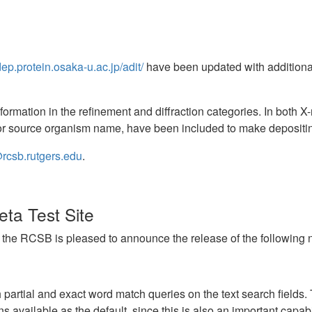
dep.protein.osaka-u.ac.jp/adit/
have been updated with additiona
formation in the refinement and diffraction categories. In both 
 source organism name, have been included to make depositing
rcsb.rutgers.edu
.
ta Test Site
, the RCSB is pleased to announce the release of the following new
artial and exact word match queries on the text search fields. 
s available as the default, since this is also an important capabil