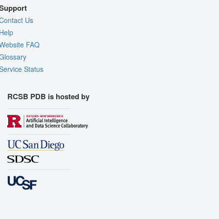
Support
Contact Us
Help
Website FAQ
Glossary
Service Status
RCSB PDB is hosted by