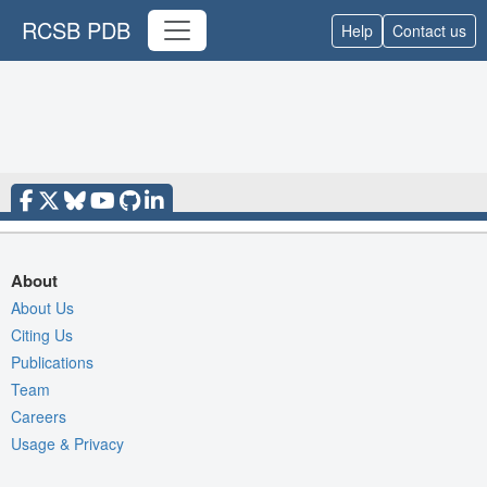
RCSB PDB
Help
Contact us
About
About Us
Citing Us
Publications
Team
Careers
Usage & Privacy