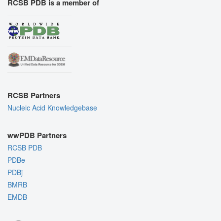
RCSB PDB is a member of
RCSB Partners
Nucleic Acid Knowledgebase
wwPDB Partners
RCSB PDB
PDBe
PDBj
BMRB
EMDB