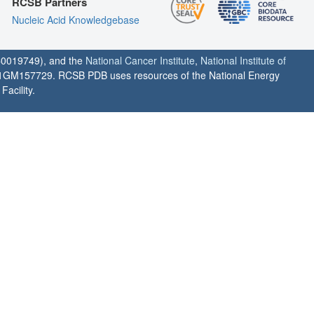
RCSB Partners
Nucleic Acid Knowledgebase
0019749), and the
National Cancer Institute
,
National Institute of
1GM157729. RCSB PDB uses resources of the National Energy
acility.