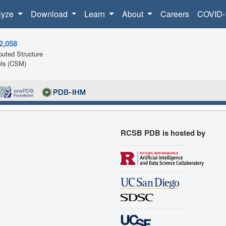
lyze
Download
Learn
About
Careers
COVID-
2,058
uted Structure
ls (CSM)
RCSB PDB is hosted by