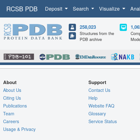
RCSB PDB
Deposit
Search
Visualize
Ana
258,023
1,06
Structures from the
Comp
PDB archive
Mode
About
Support
About Us
Contact Us
Citing Us
Help
Publications
Website FAQ
Team
Glossary
Careers
Service Status
Usage & Privacy