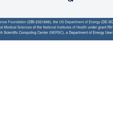
ience Foundation
(DBI-2321666), the
US Department of Energy
(DE-SC
ral Medical Sciences
of the
National Institutes of Health
under grant R0
h Scientific Computing Center (
NERSC
), a Department of Energy User F