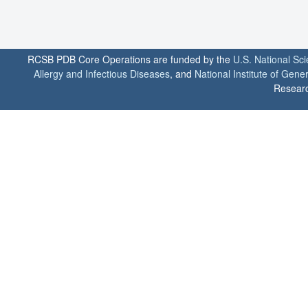
RCSB PDB Core Operations are funded by the
U.S. National Sc
Allergy and Infectious Diseases
, and
National Institute of Gene
Researc