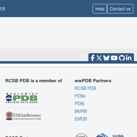
19
Help
Contact us
RCSB PDB is a member of
wwPDB Partners
RCSB PDB
PDBe
PDBj
BMRB
EMDB