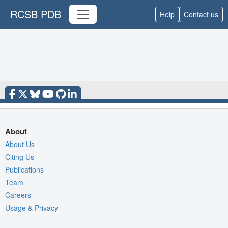
RCSB PDB
Help
Contact us
About
About Us
Citing Us
Publications
Team
Careers
Usage & Privacy