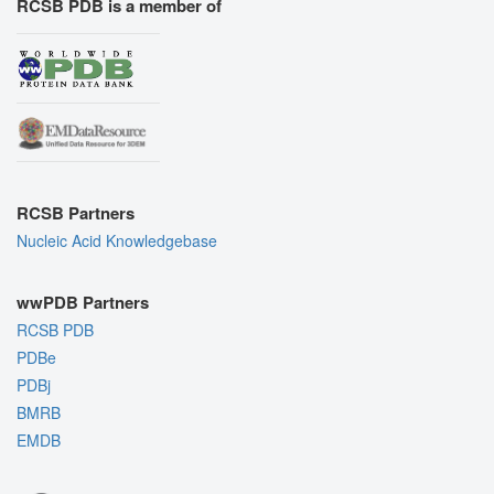
RCSB PDB is a member of
RCSB Partners
Nucleic Acid Knowledgebase
wwPDB Partners
RCSB PDB
PDBe
PDBj
BMRB
EMDB