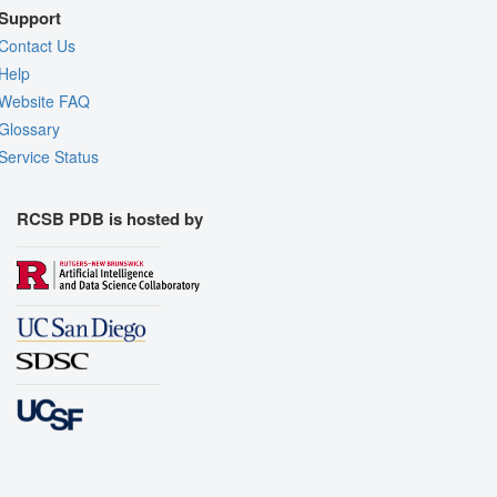
Support
Contact Us
Help
Website FAQ
Glossary
Service Status
RCSB PDB is hosted by