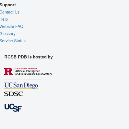
Support
Contact Us
Help
Website FAQ
Glossary
Service Status
RCSB PDB is hosted by