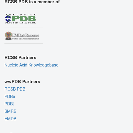
RCSB PDB is a member of
RCSB Partners
Nucleic Acid Knowledgebase
wwPDB Partners
RCSB PDB
PDBe
PDBj
BMRB
EMDB