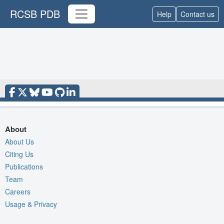
RCSB PDB
Help
Contact us
About
About Us
Citing Us
Publications
Team
Careers
Usage & Privacy