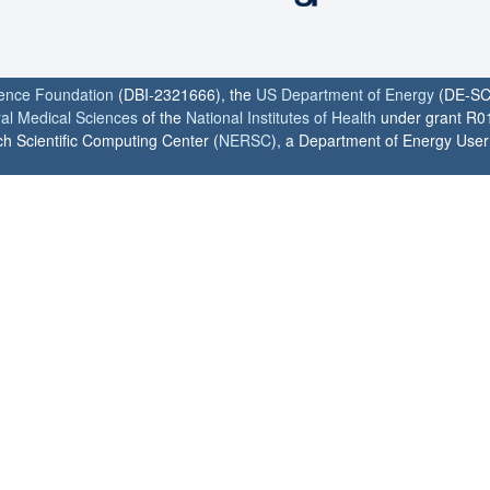
ience Foundation
(DBI-2321666), the
US Department of Energy
(DE-SC
ral Medical Sciences
of the
National Institutes of Health
under grant R0
h Scientific Computing Center (
NERSC
), a Department of Energy User F