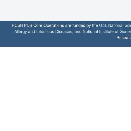
RCSB PDB Core Operations are funded by the
U.S. National Sc
Allergy and Infectious Diseases
, and
National Institute of Gene
Researc