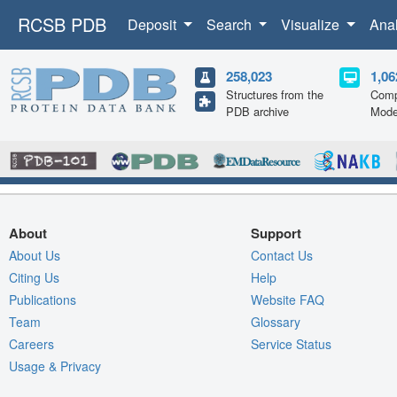
RCSB PDB
Deposit
Search
Visualize
Ana
258,023
1,06
Structures from the
Comp
PDB archive
Mode
About
Support
About Us
Contact Us
Citing Us
Help
Publications
Website FAQ
Team
Glossary
Careers
Service Status
Usage & Privacy