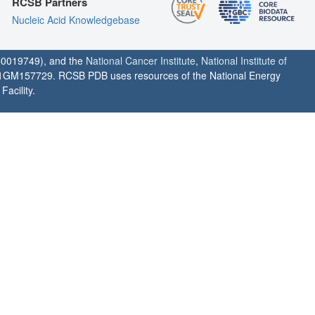
RCSB Partners
Nucleic Acid Knowledgebase
0019749), and the
National Cancer Institute
,
National Institute of
1GM157729. RCSB PDB uses resources of the National Energy
acility.