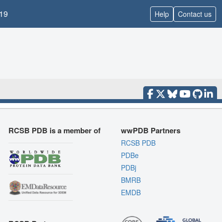
19
Help
Contact us
RCSB PDB is a member of
wwPDB Partners
RCSB PDB
PDBe
PDBj
BMRB
EMDB