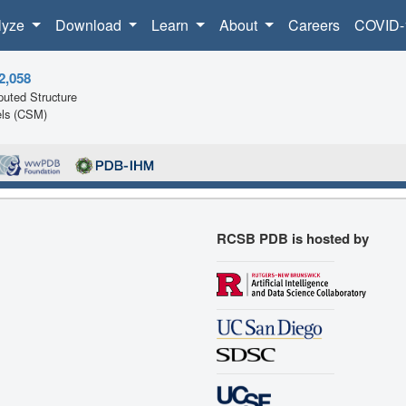
lyze
Download
Learn
About
Careers
COVID-
2,058
uted Structure
ls (CSM)
RCSB PDB is hosted by