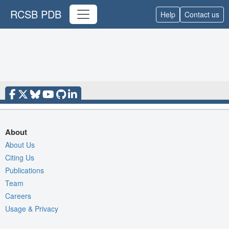
RCSB PDB
Help
Contact us
About
About Us
Citing Us
Publications
Team
Careers
Usage & Privacy