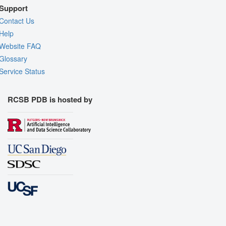
Support
Contact Us
Help
Website FAQ
Glossary
Service Status
RCSB PDB is hosted by