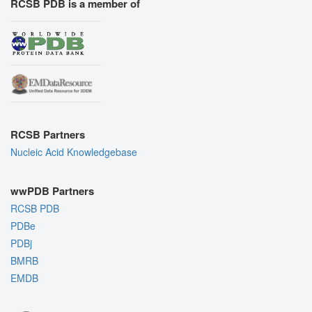
RCSB PDB is a member of
RCSB Partners
Nucleic Acid Knowledgebase
wwPDB Partners
RCSB PDB
PDBe
PDBj
BMRB
EMDB