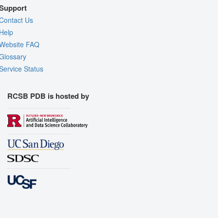
Support
Contact Us
Help
Website FAQ
Glossary
Service Status
RCSB PDB is hosted by