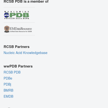
RCSB PDB is a member of
RCSB Partners
Nucleic Acid Knowledgebase
wwPDB Partners
RCSB PDB
PDBe
PDBj
BMRB
EMDB