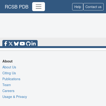
RCSB PDB
Help
Contact us
About
About Us
Citing Us
Publications
Team
Careers
Usage & Privacy