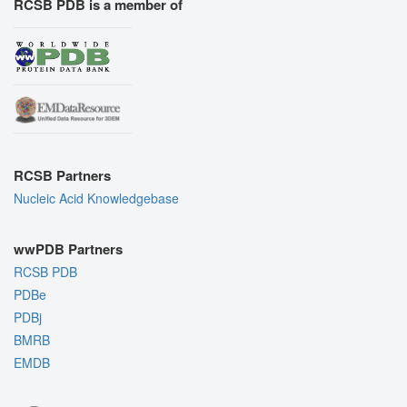
RCSB PDB is a member of
RCSB Partners
Nucleic Acid Knowledgebase
wwPDB Partners
RCSB PDB
PDBe
PDBj
BMRB
EMDB