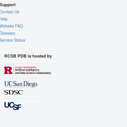
Support
Contact Us
Help
Website FAQ
Glossary
Service Status
RCSB PDB is hosted by