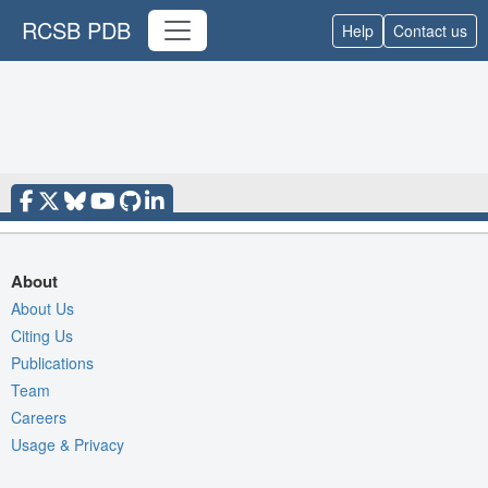
RCSB PDB
Help
Contact us
About
About Us
Citing Us
Publications
Team
Careers
Usage & Privacy