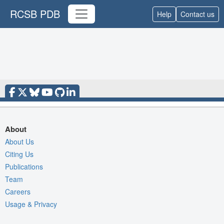
RCSB PDB
Help
Contact us
About
About Us
Citing Us
Publications
Team
Careers
Usage & Privacy