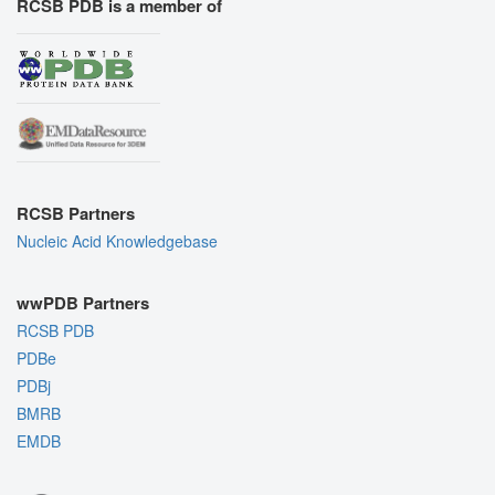
RCSB PDB is a member of
RCSB Partners
Nucleic Acid Knowledgebase
wwPDB Partners
RCSB PDB
PDBe
PDBj
BMRB
EMDB