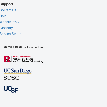
Support
Contact Us
Help
Website FAQ
Glossary
Service Status
RCSB PDB is hosted by