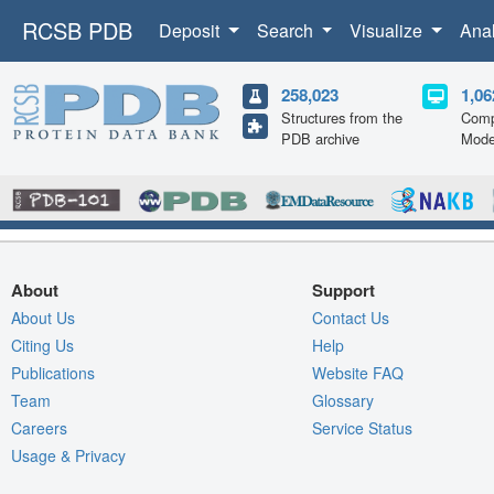
RCSB PDB
Deposit
Search
Visualize
Ana
258,023
1,06
Structures from the
Comp
PDB archive
Mode
About
Support
About Us
Contact Us
Citing Us
Help
Publications
Website FAQ
Team
Glossary
Careers
Service Status
Usage & Privacy