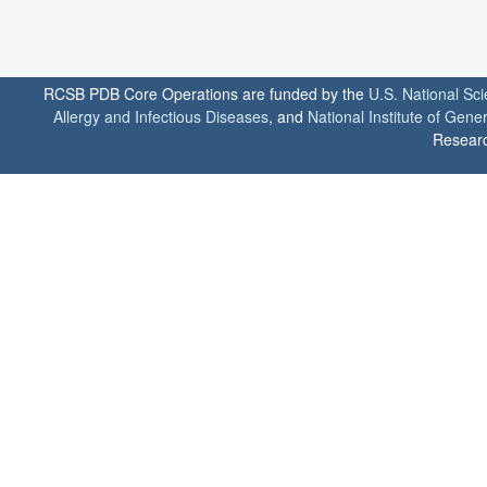
RCSB PDB Core Operations are funded by the
U.S. National Sc
Allergy and Infectious Diseases
, and
National Institute of Gene
Researc