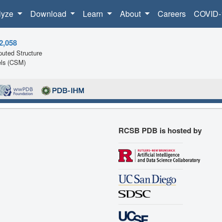
lyze
Download
Learn
About
Careers
COVID-
2,058
uted Structure
ls (CSM)
RCSB PDB is hosted by