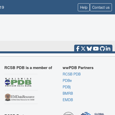
19
Help
Contact us
RCSB PDB is a member of
wwPDB Partners
RCSB PDB
PDBe
PDBj
BMRB
EMDB