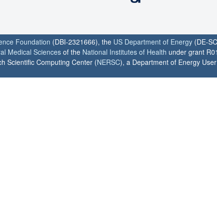
ience Foundation
(DBI-2321666), the
US Department of Energy
(DE-SC
ral Medical Sciences
of the
National Institutes of Health
under grant R0
h Scientific Computing Center (
NERSC
), a Department of Energy User F