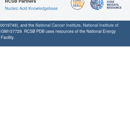
RCSB Partners
Nucleic Acid Knowledgebase
0019749), and the
National Cancer Institute
,
National Institute of
1GM157729. RCSB PDB uses resources of the National Energy
acility.