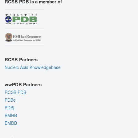
RCSB PDB is a member of
RCSB Partners
Nucleic Acid Knowledgebase
wwPDB Partners
RCSB PDB
PDBe
PDBj
BMRB
EMDB