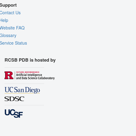
Support
Contact Us
Help
Website FAQ
Glossary
Service Status
RCSB PDB is hosted by