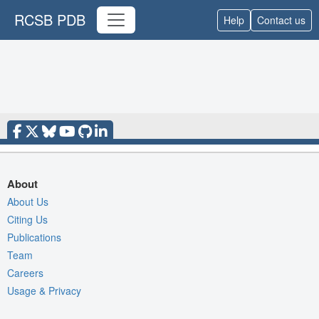
RCSB PDB
Help
Contact us
About
About Us
Citing Us
Publications
Team
Careers
Usage & Privacy