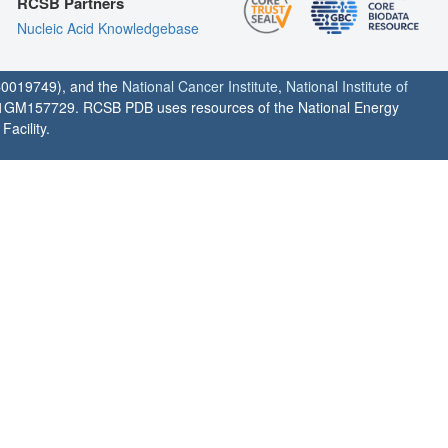
RCSB Partners
Nucleic Acid Knowledgebase
0019749), and the
National Cancer Institute
,
National Institute of
1GM157729. RCSB PDB uses resources of the National Energy
acility.