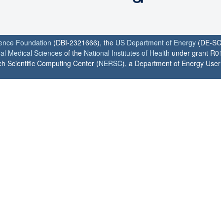
ience Foundation
(DBI-2321666), the
US Department of Energy
(DE-SC
ral Medical Sciences
of the
National Institutes of Health
under grant R0
h Scientific Computing Center (
NERSC
), a Department of Energy User F