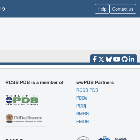
19
Help
Contact us
RCSB PDB is a member of
wwPDB Partners
RCSB PDB
PDBe
PDBj
BMRB
EMDB