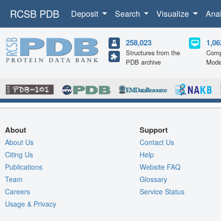
RCSB PDB
Deposit
Search
Visualize
Ana
258,023
1,06
Structures from the
Comp
PDB archive
Mode
About
Support
About Us
Contact Us
Citing Us
Help
Publications
Website FAQ
Team
Glossary
Careers
Service Status
Usage & Privacy