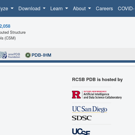
lyze
Download
Learn
About
Careers
COVID-
2,058
uted Structure
ls (CSM)
RCSB PDB is hosted by