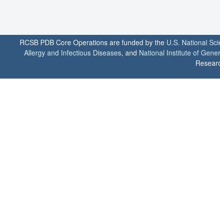
RCSB PDB Core Operations are funded by the
U.S. National Sc
Allergy and Infectious Diseases
, and
National Institute of Gene
Researc