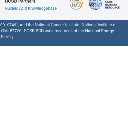
RCSB Partners
Nucleic Acid Knowledgebase
0019749), and the
National Cancer Institute
,
National Institute of
1GM157729. RCSB PDB uses resources of the National Energy
acility.