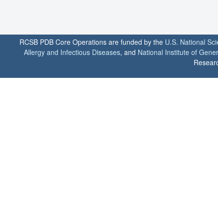
RCSB PDB Core Operations are funded by the
U.S. National Sc
Allergy and Infectious Diseases
, and
National Institute of Gene
Researc