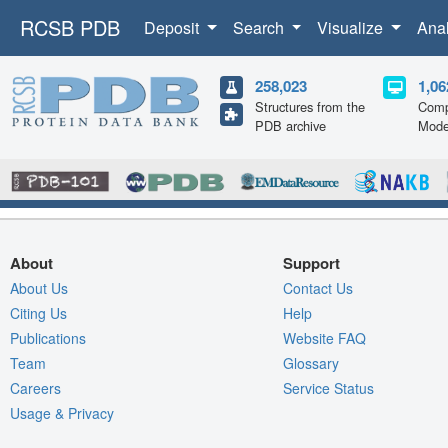
RCSB PDB
Deposit
Search
Visualize
Ana
258,023
1,06
Structures from the
Comp
PDB archive
Mode
About
Support
About Us
Contact Us
Citing Us
Help
Publications
Website FAQ
Team
Glossary
Careers
Service Status
Usage & Privacy