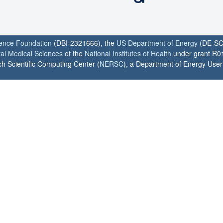
ience Foundation
(DBI-2321666), the
US Department of Energy
(DE-SC
ral Medical Sciences
of the
National Institutes of Health
under grant R0
h Scientific Computing Center (
NERSC
), a Department of Energy User F