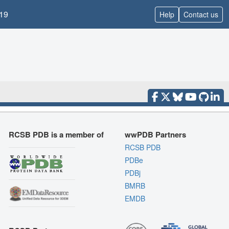
19
Help
Contact us
RCSB PDB is a member of
wwPDB Partners
RCSB PDB
PDBe
PDBj
BMRB
EMDB