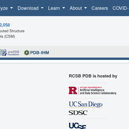
lyze
Download
Learn
About
Careers
COVID-
2,058
uted Structure
ls (CSM)
RCSB PDB is hosted by