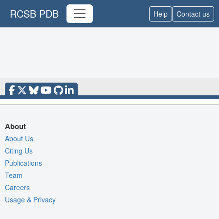
RCSB PDB
Help
Contact us
About
About Us
Citing Us
Publications
Team
Careers
Usage & Privacy