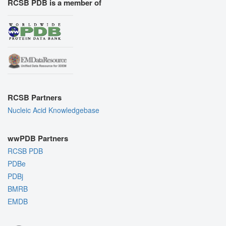
RCSB PDB is a member of
RCSB Partners
Nucleic Acid Knowledgebase
wwPDB Partners
RCSB PDB
PDBe
PDBj
BMRB
EMDB