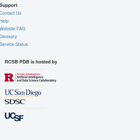
Support
Contact Us
Help
Website FAQ
Glossary
Service Status
RCSB PDB is hosted by