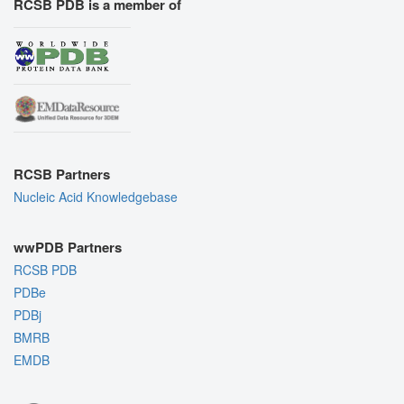
RCSB PDB is a member of
RCSB Partners
Nucleic Acid Knowledgebase
wwPDB Partners
RCSB PDB
PDBe
PDBj
BMRB
EMDB