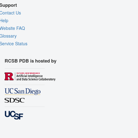
Support
Contact Us
Help
Website FAQ
Glossary
Service Status
RCSB PDB is hosted by