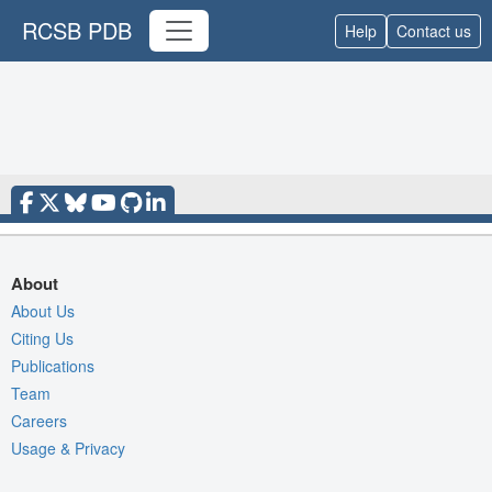
RCSB PDB
Help
Contact us
About
About Us
Citing Us
Publications
Team
Careers
Usage & Privacy