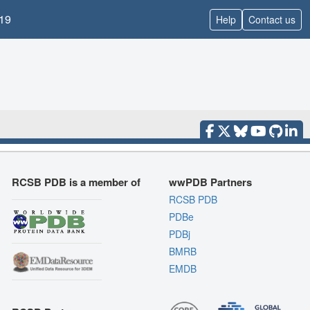
19
Help
Contact us
RCSB PDB is a member of
wwPDB Partners
RCSB PDB
PDBe
PDBj
BMRB
EMDB