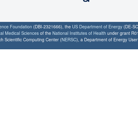
ience Foundation
(DBI-2321666), the
US Department of Energy
(DE-SC
ral Medical Sciences
of the
National Institutes of Health
under grant R0
h Scientific Computing Center (
NERSC
), a Department of Energy User F