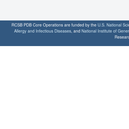
RCSB PDB Core Operations are funded by the
U.S. National Sc
Allergy and Infectious Diseases
, and
National Institute of Gene
Researc