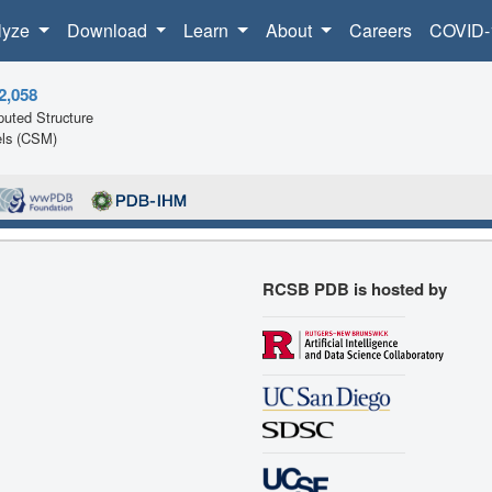
lyze
Download
Learn
About
Careers
COVID-
2,058
uted Structure
ls (CSM)
RCSB PDB is hosted by