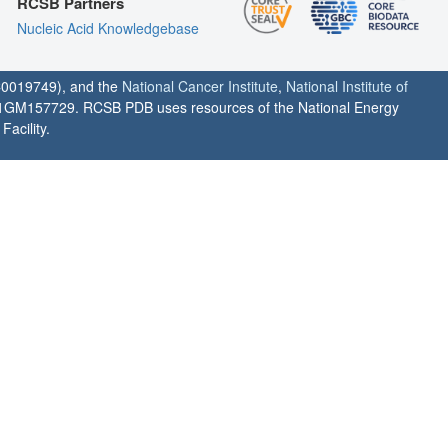
RCSB Partners
Nucleic Acid Knowledgebase
0019749), and the
National Cancer Institute
,
National Institute of
1GM157729. RCSB PDB uses resources of the National Energy
acility.