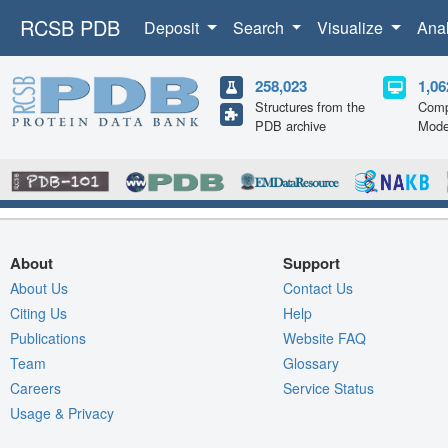
RCSB PDB
Deposit
Search
Visualize
Ana
258,023
1,06
Structures from the
Comp
PDB archive
Mode
About
Support
About Us
Contact Us
Citing Us
Help
Publications
Website FAQ
Team
Glossary
Careers
Service Status
Usage & Privacy