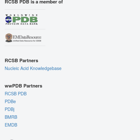
RCSB PDB is a member of
RCSB Partners
Nucleic Acid Knowledgebase
wwPDB Partners
RCSB PDB
PDBe
PDBj
BMRB
EMDB