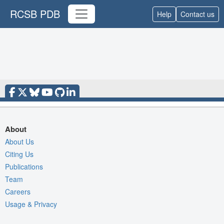
RCSB PDB
Help
Contact us
About
About Us
Citing Us
Publications
Team
Careers
Usage & Privacy