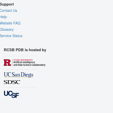
Support
Contact Us
Help
Website FAQ
Glossary
Service Status
RCSB PDB is hosted by