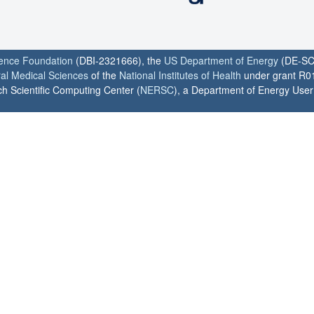
ience Foundation
(DBI-2321666), the
US Department of Energy
(DE-SC
ral Medical Sciences
of the
National Institutes of Health
under grant R0
h Scientific Computing Center (
NERSC
), a Department of Energy User F