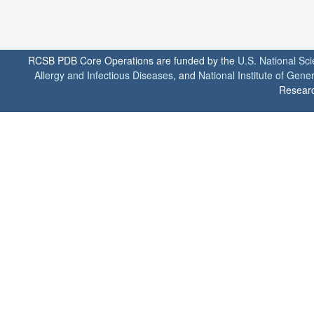
RCSB PDB Core Operations are funded by the
U.S. National Sc
Allergy and Infectious Diseases
, and
National Institute of Gene
Researc