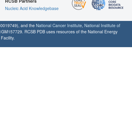
RCSB Partners
Nucleic Acid Knowledgebase
0019749), and the
National Cancer Institute
,
National Institute of
1GM157729. RCSB PDB uses resources of the National Energy
acility.