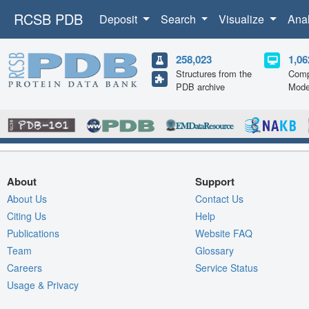
RCSB PDB
Deposit
Search
Visualize
Ana
258,023
1,06
Structures from the
Comp
PDB archive
Mode
About
Support
About Us
Contact Us
Citing Us
Help
Publications
Website FAQ
Team
Glossary
Careers
Service Status
Usage & Privacy