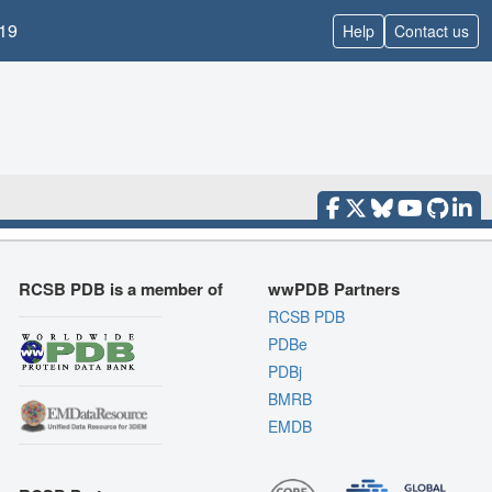
19
Help
Contact us
RCSB PDB is a member of
wwPDB Partners
RCSB PDB
PDBe
PDBj
BMRB
EMDB