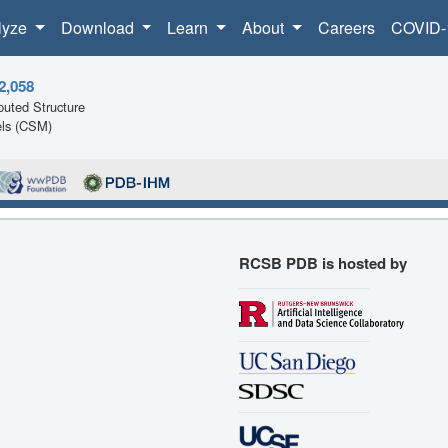
lyze
Download
Learn
About
Careers
COVID-
2,058
uted Structure
ls (CSM)
RCSB PDB is hosted by