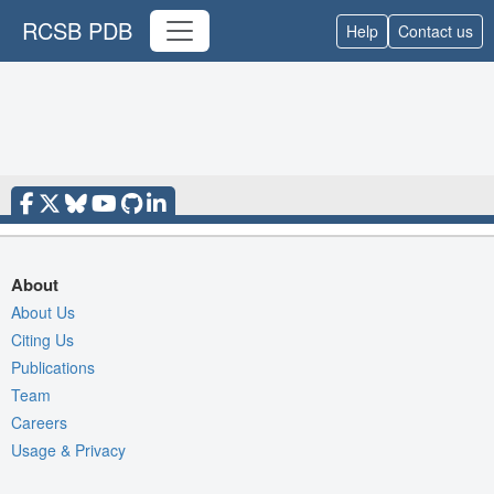
RCSB PDB
Help
Contact us
About
About Us
Citing Us
Publications
Team
Careers
Usage & Privacy