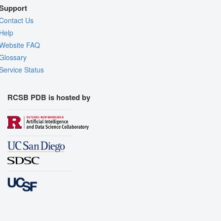
Support
Contact Us
Help
Website FAQ
Glossary
Service Status
RCSB PDB is hosted by