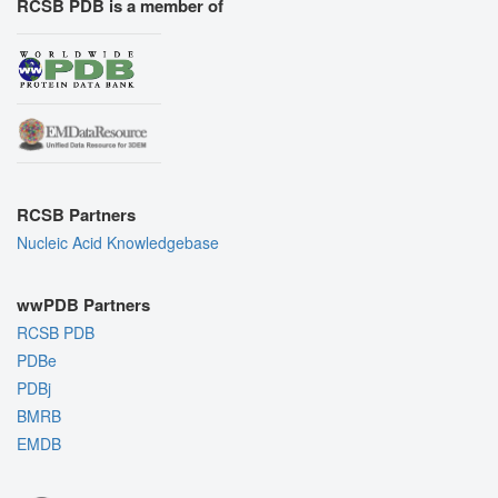
RCSB PDB is a member of
RCSB Partners
Nucleic Acid Knowledgebase
wwPDB Partners
RCSB PDB
PDBe
PDBj
BMRB
EMDB