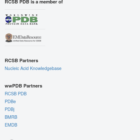
RCSB PDB is a member of
RCSB Partners
Nucleic Acid Knowledgebase
wwPDB Partners
RCSB PDB
PDBe
PDBj
BMRB
EMDB