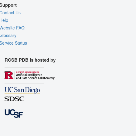
Support
Contact Us
Help
Website FAQ
Glossary
Service Status
RCSB PDB is hosted by