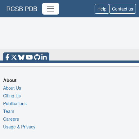
RCSB PDB
Help
Contact us
About
About Us
Citing Us
Publications
Team
Careers
Usage & Privacy