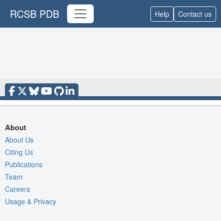
RCSB PDB
Help
Contact us
About
About Us
Citing Us
Publications
Team
Careers
Usage & Privacy