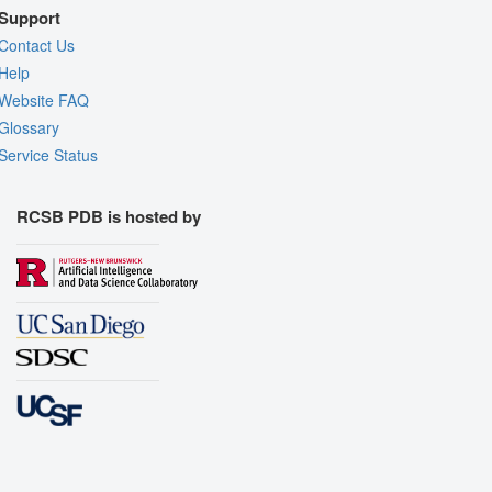
Support
Contact Us
Help
Website FAQ
Glossary
Service Status
RCSB PDB is hosted by