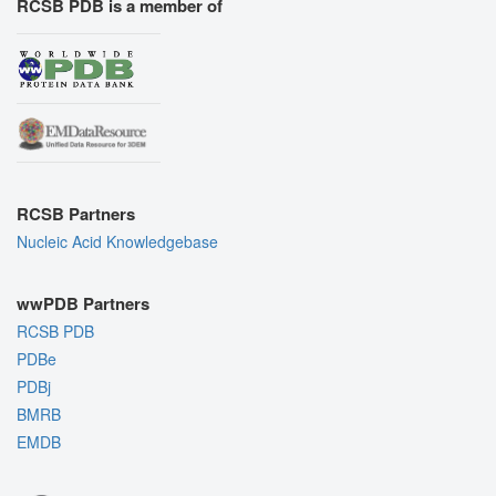
RCSB PDB is a member of
RCSB Partners
Nucleic Acid Knowledgebase
wwPDB Partners
RCSB PDB
PDBe
PDBj
BMRB
EMDB