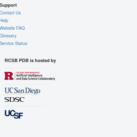
Support
Contact Us
Help
Website FAQ
Glossary
Service Status
RCSB PDB is hosted by