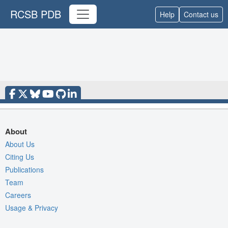
RCSB PDB
Help
Contact us
About
About Us
Citing Us
Publications
Team
Careers
Usage & Privacy