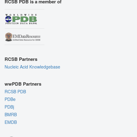
RCSB PDB is a member of
RCSB Partners
Nucleic Acid Knowledgebase
wwPDB Partners
RCSB PDB
PDBe
PDBj
BMRB
EMDB