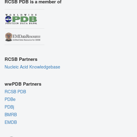
RCSB PDB is a member of
RCSB Partners
Nucleic Acid Knowledgebase
wwPDB Partners
RCSB PDB
PDBe
PDBj
BMRB
EMDB