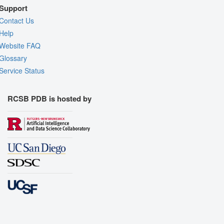
Support
Contact Us
Help
Website FAQ
Glossary
Service Status
RCSB PDB is hosted by