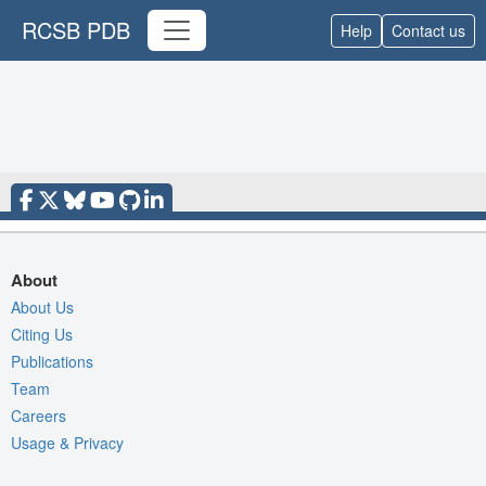
RCSB PDB
Help
Contact us
About
About Us
Citing Us
Publications
Team
Careers
Usage & Privacy