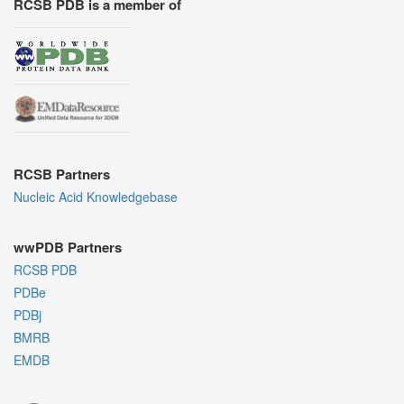
RCSB PDB is a member of
RCSB Partners
Nucleic Acid Knowledgebase
wwPDB Partners
RCSB PDB
PDBe
PDBj
BMRB
EMDB