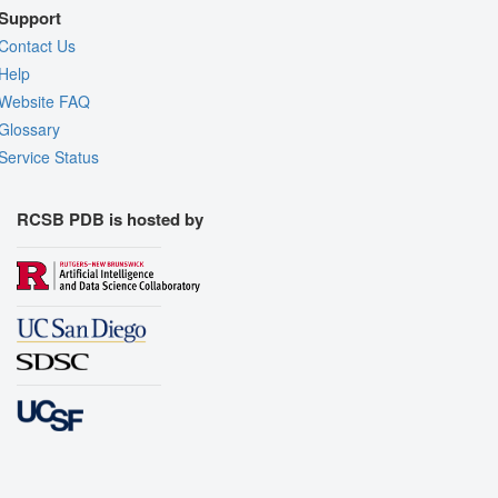
Support
Contact Us
Help
Website FAQ
Glossary
Service Status
RCSB PDB is hosted by