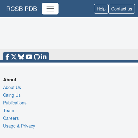
RCSB PDB
Help
Contact us
About
About Us
Citing Us
Publications
Team
Careers
Usage & Privacy