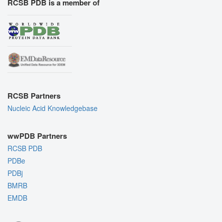
RCSB PDB is a member of
RCSB Partners
Nucleic Acid Knowledgebase
wwPDB Partners
RCSB PDB
PDBe
PDBj
BMRB
EMDB