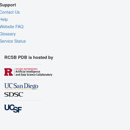
Support
Contact Us
Help
Website FAQ
Glossary
Service Status
RCSB PDB is hosted by