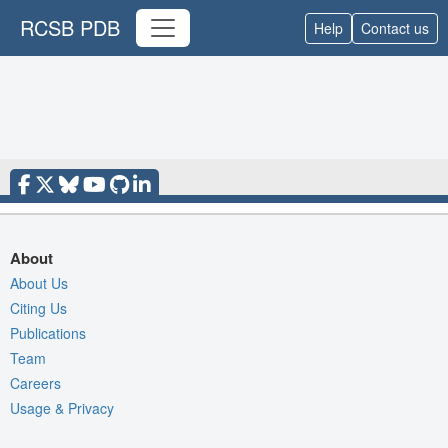
RCSB PDB
Help
Contact us
About
About Us
Citing Us
Publications
Team
Careers
Usage & Privacy