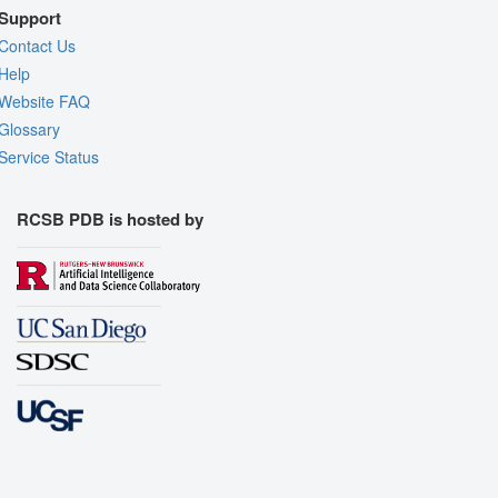
Support
Contact Us
Help
Website FAQ
Glossary
Service Status
RCSB PDB is hosted by