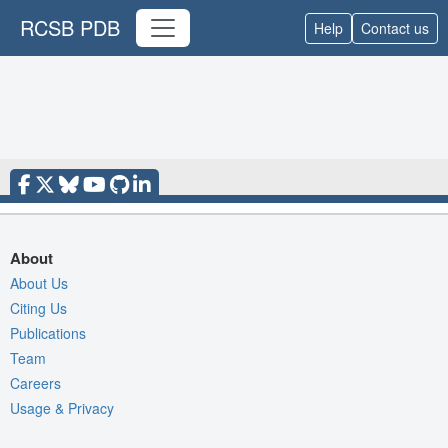
RCSB PDB
Help
Contact us
About
About Us
Citing Us
Publications
Team
Careers
Usage & Privacy