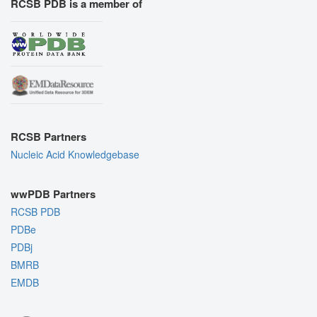
RCSB PDB is a member of
RCSB Partners
Nucleic Acid Knowledgebase
wwPDB Partners
RCSB PDB
PDBe
PDBj
BMRB
EMDB