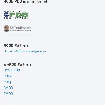
RCSB PDB is a member of
RCSB Partners
Nucleic Acid Knowledgebase
wwPDB Partners
RCSB PDB
PDBe
PDBj
BMRB
EMDB