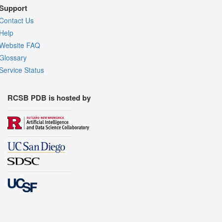
Support
Contact Us
Help
Website FAQ
Glossary
Service Status
RCSB PDB is hosted by