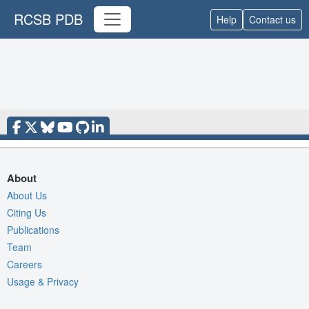
RCSB PDB
Help
Contact us
About
About Us
Citing Us
Publications
Team
Careers
Usage & Privacy