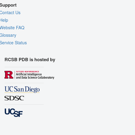
Support
Contact Us
Help
Website FAQ
Glossary
Service Status
RCSB PDB is hosted by