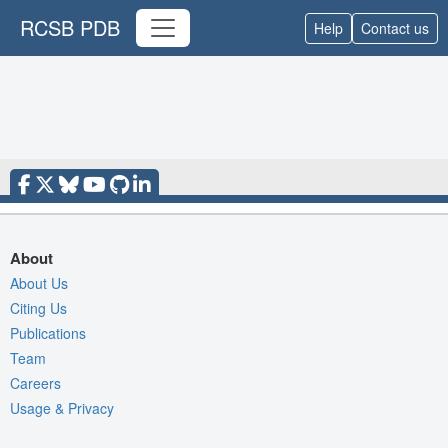
RCSB PDB
Help
Contact us
About
About Us
Citing Us
Publications
Team
Careers
Usage & Privacy