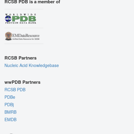
RCSB PDB is a member of
RCSB Partners
Nucleic Acid Knowledgebase
wwPDB Partners
RCSB PDB
PDBe
PDBj
BMRB
EMDB