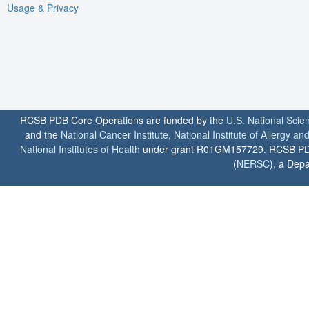
Usage & Privacy
RCSB PDB Core Operations are funded by the
U.S. National Scie
and the
National Cancer Institute
,
National Institute of Allergy a
National Institutes of Health
under grant R01GM157729. RCSB PDB u
(
NERSC
), a Depa