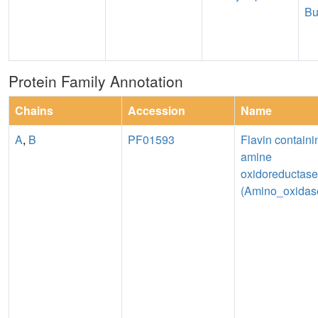
Bu
Protein Family Annotation
Chains
Accession
Name
A
,
B
PF01593
Flavin containi
amine
oxidoreductase
(Amino_oxidas