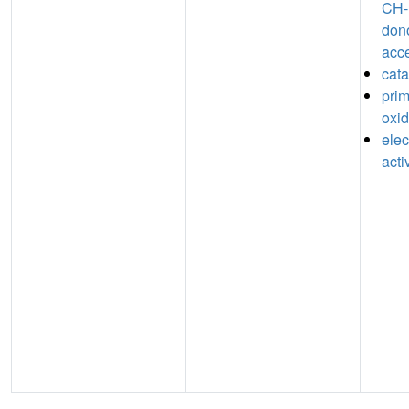
CH-
don
acc
cata
pri
oxid
elec
acti