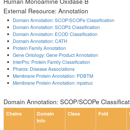
Human Monoamine Oxidase B
External Resource: Annotation
Domain Annotation: SCOP/SCOPe Classification
Domain Annotation: SCOP2 Classification
Domain Annotation: ECOD Classification
Domain Annotation: CATH
Protein Family Annotation
Gene Ontology: Gene Product Annotation
InterPro: Protein Family Classification
Pharos: Disease Associations
Membrane Protein Annotation: PDBTM
Membrane Protein Annotation: mpstruc
Domain Annotation: SCOP/SCOPe Classificat
Chains
Domain
Class
Fold
Info