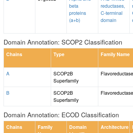
beta
reductases,
proteins
C-terminal
(a+b)
domain
Domain Annotation: SCOP2 Classification
Chains
Type
Family Name
A
SCOP2B
Flavoreductase
Superfamily
B
SCOP2B
Flavoreductase
Superfamily
Domain Annotation: ECOD Classification
Chains
Family
Domain
Architecture