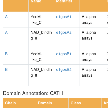
Name
Identifier
A
YceM-
e1gosA1
A: alpha
like_C
arrays
A
NAD_bindin
e1gosA2
A: alpha
g_8
arrays
B
YceM-
e1gosB1
A: alpha
like_C
arrays
B
NAD_bindin
e1gosB2
A: alpha
g_8
arrays
Domain Annotation: CATH
Chain
Domain
Class
Ar