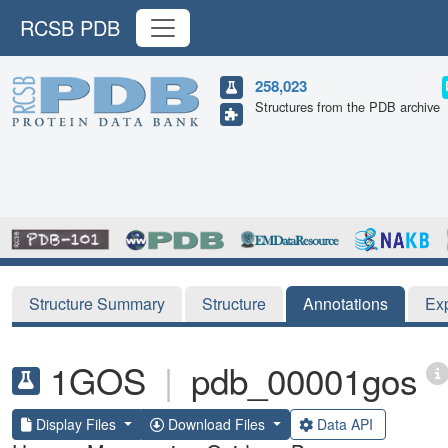
RCSB PDB
258,023
Structures from the PDB archive
Structure Summary
Structure
Annotations
Ex
1GOS
|
pdb_00001gos
Display Files
Download Files
Data API