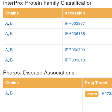
InterPro: Protein Family Classification
Chains
Accession
A
,
B
IPR002937
A
,
B
IPR036188
A
,
B
IPR050703
A
,
B
IPR001613
Pharos: Disease Associations
Chains
Drug Target
A
,
B
:
P273
Pharos