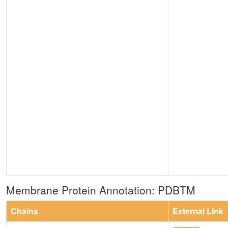
Membrane Protein Annotation: PDBTM
Chains
External Link