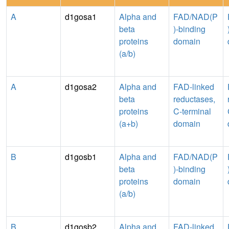
A
d1gosa1
Alpha and
FAD/NAD(P
beta
)-binding
proteins
domain
(a/b)
A
d1gosa2
Alpha and
FAD-linked
beta
reductases,
proteins
C-terminal
(a+b)
domain
B
d1gosb1
Alpha and
FAD/NAD(P
beta
)-binding
proteins
domain
(a/b)
B
d1gosb2
Alpha and
FAD-linked