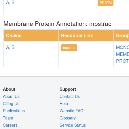
A
,
B
PDBTM
Membrane Protein Annotation: mpstruc
Chains
Resource Link
Grou
A
,
B
MONO
mpstruc
MEM
PROT
About
Support
About Us
Contact Us
Citing Us
Help
Publications
Website FAQ
Team
Glossary
Careers
Service Status