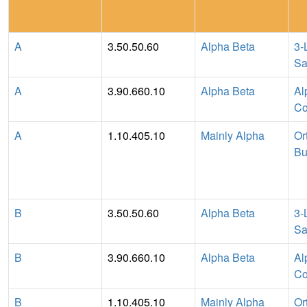
A
3.50.50.60
Alpha Beta
3-
Sa
A
3.90.660.10
Alpha Beta
Al
Co
A
1.10.405.10
Mainly Alpha
Or
Bu
B
3.50.50.60
Alpha Beta
3-
Sa
B
3.90.660.10
Alpha Beta
Al
Co
B
1.10.405.10
Mainly Alpha
Or