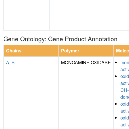
Gene Ontology: Gene Product Annotation
Chains
Polymer
Molec
A
,
B
MONOAMINE OXIDASE
mon
acti
oxi
acti
CH-
don
oxi
acti
oxi
acti