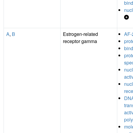
bin
nucl
A
,
B
Estrogen-related
AF-
receptor gamma
prot
bin
pro
spec
nucl
acti
nucl
rece
DNA
tran
acti
poly
mole