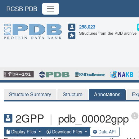
RCSB PDB
258,023
Structures from the PDB archive
Structure Summary
Structure
Annotations
Ex
2GPP
|
pdb_00002gpp
Display Files
Download Files
Data API