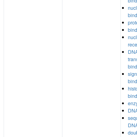
bin
nucl
bin
prot
bin
nucl
rece
DNA
tran
bin
sign
bin
hist
bin
enz
DNA
seq
DNA
dou