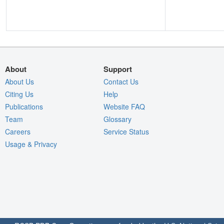
About
Support
About Us
Contact Us
Citing Us
Help
Publications
Website FAQ
Team
Glossary
Careers
Service Status
Usage & Privacy