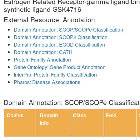
Estrogen Related Receptor-gamma ligand bin
synthetic ligand GSK4716
External Resource: Annotation
Domain Annotation: SCOP/SCOPe Classification
Domain Annotation: SCOP2 Classification
Domain Annotation: ECOD Classification
Domain Annotation: CATH
Protein Family Annotation
Gene Ontology: Gene Product Annotation
InterPro: Protein Family Classification
Pharos: Disease Associations
Domain Annotation: SCOP/SCOPe Classificat
Chains
Domain
Class
Fold
Info