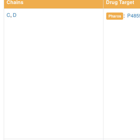
Chains
Drug Target
C
,
D
:
P485
Pharos