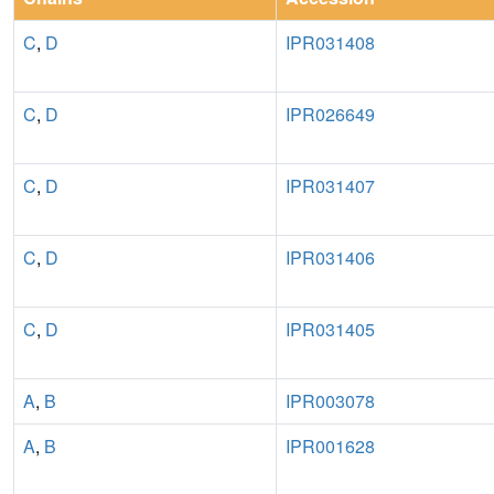
C
,
D
IPR031408
C
,
D
IPR026649
C
,
D
IPR031407
C
,
D
IPR031406
C
,
D
IPR031405
A
,
B
IPR003078
A
,
B
IPR001628