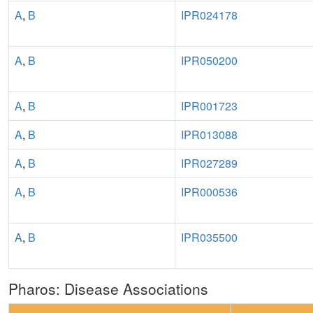
A
,
B
IPR024178
A
,
B
IPR050200
A
,
B
IPR001723
A
,
B
IPR013088
A
,
B
IPR027289
A
,
B
IPR000536
A
,
B
IPR035500
Pharos: Disease Associations