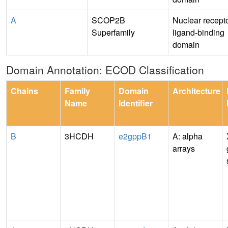
A
SCOP2B
Nuclear recept
Superfamily
ligand-binding
domain
Domain Annotation: ECOD Classification
Chains
Family
Domain
Architecture
Name
Identifier
B
3HCDH
e2gppB1
A: alpha
arrays