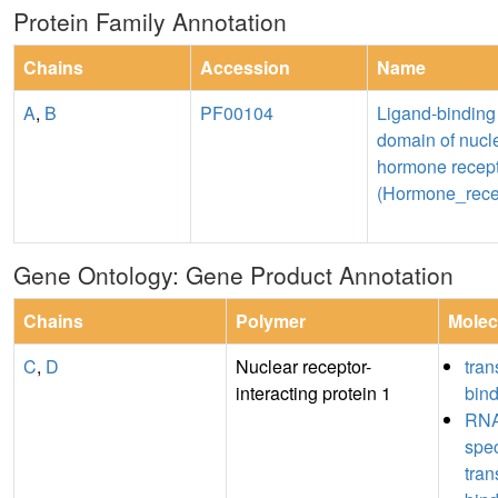
Protein Family Annotation
Chains
Accession
Name
A
,
B
PF00104
Ligand-binding
domain of nucl
hormone recep
(Hormone_rece
Gene Ontology: Gene Product Annotation
Chains
Polymer
Molec
C
,
D
Nuclear receptor-
tran
interacting protein 1
bin
RNA
spe
tran