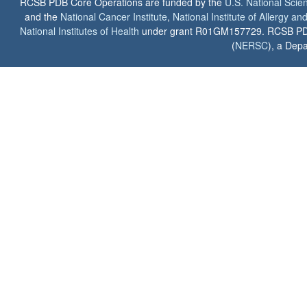
RCSB PDB Core Operations are funded by the
U.S. National Scie
and the
National Cancer Institute
,
National Institute of Allergy a
National Institutes of Health
under grant R01GM157729. RCSB PDB u
(
NERSC
), a Depa