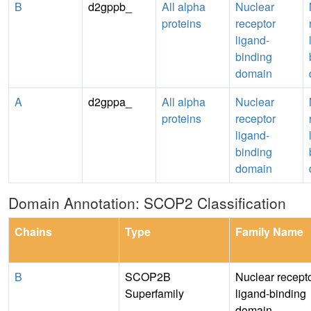
B
d2gppb_
All alpha
Nuclear
proteins
receptor
ligand-
binding
domain
A
d2gppa_
All alpha
Nuclear
proteins
receptor
ligand-
binding
domain
Domain Annotation: SCOP2 Classification
Chains
Type
Family Name
B
SCOP2B
Nuclear recept
Superfamily
ligand-binding
domain