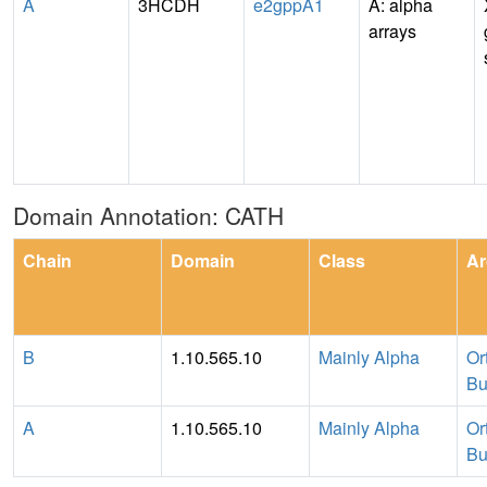
A
3HCDH
e2gppA1
A: alpha
arrays
Domain Annotation: CATH
Chain
Domain
Class
Ar
B
1.10.565.10
Mainly Alpha
Or
Bu
A
1.10.565.10
Mainly Alpha
Or
Bu