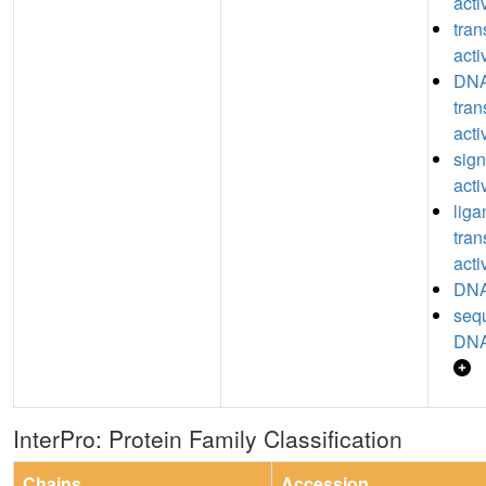
acti
tran
acti
DNA
tran
acti
sign
acti
lig
tran
acti
DNA
seq
DNA
InterPro: Protein Family Classification
Chains
Accession