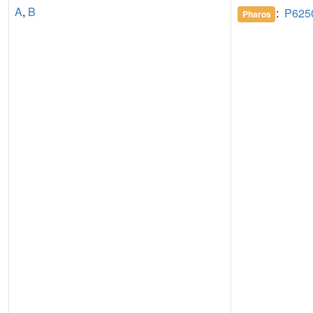
A
,
B
:
P625
Pharos