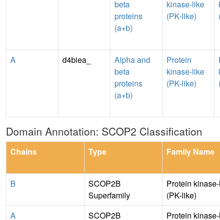
beta
kinase-like
proteins
(PK-like)
(a+b)
A
d4biea_
Alpha and
Protein
beta
kinase-like
proteins
(PK-like)
(a+b)
Domain Annotation: SCOP2 Classification
Chains
Type
Family Name
B
SCOP2B
Protein kinase-
Superfamily
(PK-like)
A
SCOP2B
Protein kinase-