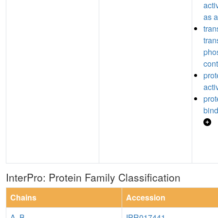
acti
as a
tran
tran
pho
cont
prot
acti
pro
bin
InterPro: Protein Family Classification
Chains
Accession
A
,
B
IPR017441