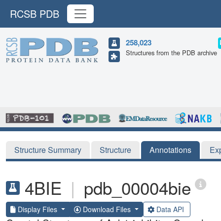
RCSB PDB
258,023
Structures from the PDB archive
Structure Summary
Structure
Annotations
Ex
4BIE
|
pdb_00004bie
Display Files
Download Files
Data API