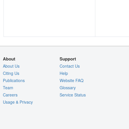
About
Support
About Us
Contact Us
Citing Us
Help
Publications
Website FAQ
Team
Glossary
Careers
Service Status
Usage & Privacy