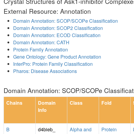
Crystal Structures of Ask1-inhibitor Complexe
External Resource: Annotation
Domain Annotation: SCOP/SCOPe Classification
Domain Annotation: SCOP2 Classification
Domain Annotation: ECOD Classification
Domain Annotation: CATH
Protein Family Annotation
Gene Ontology: Gene Product Annotation
InterPro: Protein Family Classification
Pharos: Disease Associations
Domain Annotation: SCOP/SCOPe Classificat
Chains
Domain
Class
Fold
Info
B
d4bieb_
Alpha and
Protein