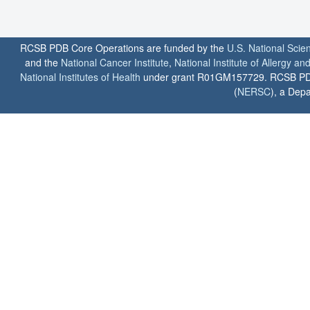
RCSB PDB Core Operations are funded by the
U.S. National Scie
and the
National Cancer Institute
,
National Institute of Allergy a
National Institutes of Health
under grant R01GM157729. RCSB PDB u
(
NERSC
), a Depa