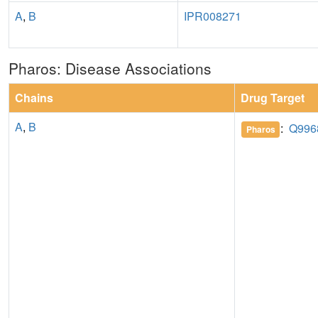
A
,
B
IPR008271
Pharos: Disease Associations
Chains
Drug Target
A
,
B
:
Q996
Pharos