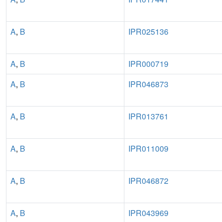
A
,
B
IPR025136
A
,
B
IPR000719
A
,
B
IPR046873
A
,
B
IPR013761
A
,
B
IPR011009
A
,
B
IPR046872
A
,
B
IPR043969