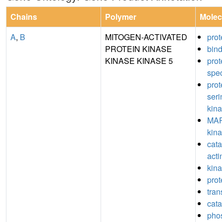
Chains
Polymer
Molec
A
,
B
MITOGEN-ACTIVATED
prot
PROTEIN KINASE
bin
KINASE KINASE 5
pro
spec
prot
seri
kina
MAP
kina
catal
acti
kina
prot
tran
cata
pho