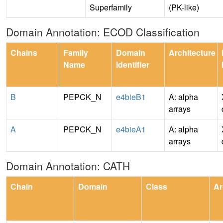
Superfamily
(PK-like)
Domain Annotation: ECOD Classification
Chains
Family
Domain
Architecture
Name
Identifier
B
PEPCK_N
e4bieB1
A: alpha
arrays
A
PEPCK_N
e4bieA1
A: alpha
arrays
Domain Annotation: CATH
Chain
Domain
Class
Ar