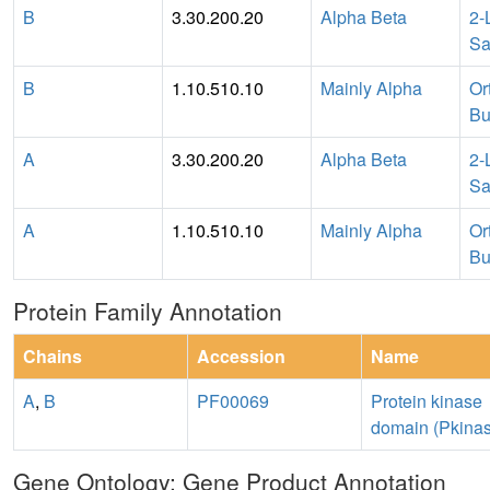
B
3.30.200.20
Alpha Beta
2-
Sa
B
1.10.510.10
Mainly Alpha
Or
Bu
A
3.30.200.20
Alpha Beta
2-
Sa
A
1.10.510.10
Mainly Alpha
Or
Bu
Protein Family Annotation
Chains
Accession
Name
A
,
B
PF00069
Protein kinase
domain (Pkina
Gene Ontology: Gene Product Annotation