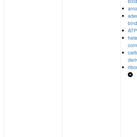
bin
anio
aden
bin
ATP
hete
com
car
deri
ribo