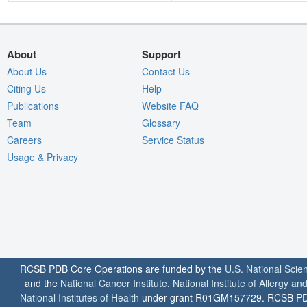
About
Support
About Us
Contact Us
Citing Us
Help
Publications
Website FAQ
Team
Glossary
Careers
Service Status
Usage & Privacy
RCSB PDB Core Operations are funded by the
U.S. National Scie
and the
National Cancer Institute
,
National Institute of Allergy a
National Institutes of Health
under grant R01GM157729. RCSB PDB u