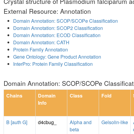
Crystal structure of Plasmodium falciparum ac
External Resource: Annotation
Domain Annotation: SCOP/SCOPe Classification
Domain Annotation: SCOP2 Classification
Domain Annotation: ECOD Classification
Domain Annotation: CATH
Protein Family Annotation
Gene Ontology: Gene Product Annotation
InterPro: Protein Family Classification
Domain Annotation: SCOP/SCOPe Classificat
Chains
Domain
Class
Fold
Info
B [auth G]
d4cbug_
Alpha and
Gelsolin-like
beta