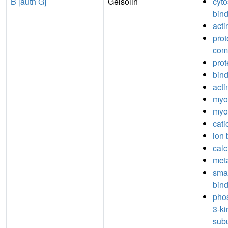
B [auth G]
Gelsolin
cyto
bin
acti
prot
com
prot
bin
acti
myos
myo
cati
ion 
calc
meta
sma
bin
phos
3-ki
subu