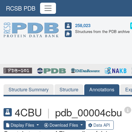
RCSB PDB
258,023
Structures from the PDB archive
Structure Summary
Structure
Annotations
Ex
4CBU
|
pdb_00004cbu
Display Files
Download Files
Data API