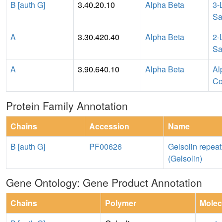
B [auth G]
3.40.20.10
Alpha Beta
3-
Sa
A
3.30.420.40
Alpha Beta
2-
Sa
A
3.90.640.10
Alpha Beta
Al
Co
Protein Family Annotation
Chains
Accession
Name
B [auth G]
PF00626
Gelsolin repeat
(Gelsolin)
Gene Ontology: Gene Product Annotation
Chains
Polymer
Molec