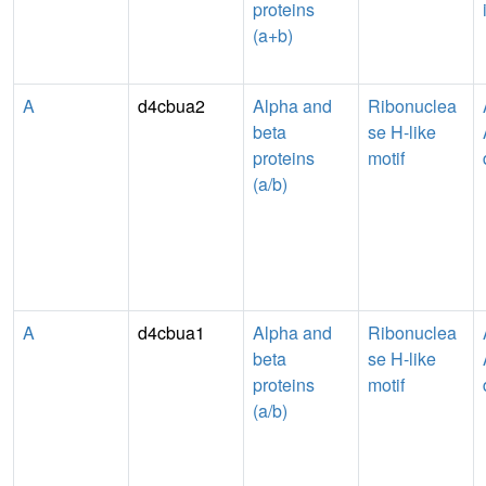
proteins
(a+b)
A
d4cbua2
Alpha and
Ribonuclea
beta
se H-like
proteins
motif
(a/b)
A
d4cbua1
Alpha and
Ribonuclea
beta
se H-like
proteins
motif
(a/b)