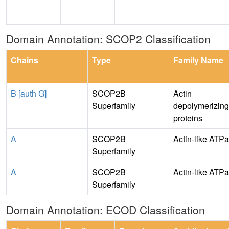
Domain Annotation: SCOP2 Classification
Chains
Type
Family Name
B [auth G]
SCOP2B
Actin
Superfamily
depolymerizing
proteins
A
SCOP2B
Actin-like ATP
Superfamily
A
SCOP2B
Actin-like ATP
Superfamily
Domain Annotation: ECOD Classification