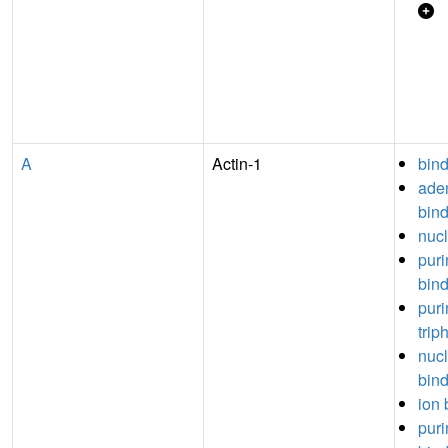
A
Actin-1
bin
aden
bin
nucl
puri
bin
puri
trip
nuc
bin
ion 
puri