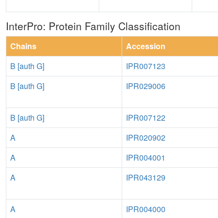
InterPro: Protein Family Classification
Chains
Accession
B [auth G]
IPR007123
B [auth G]
IPR029006
B [auth G]
IPR007122
A
IPR020902
A
IPR004001
A
IPR043129
A
IPR004000