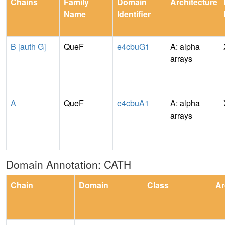
Chains
Family
Domain
Architecture
Name
Identifier
B [auth G]
QueF
e4cbuG1
A: alpha
arrays
A
QueF
e4cbuA1
A: alpha
arrays
Domain Annotation: CATH
Chain
Domain
Class
Ar