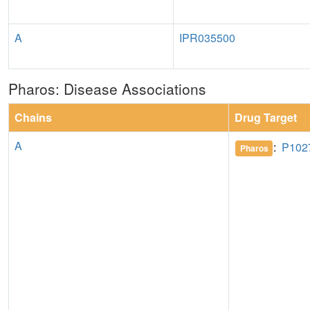
A
IPR035500
Pharos: Disease Associations
Chains
Drug Target
A
:
P102
Pharos