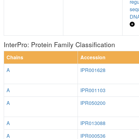
regu
seq
DNA
InterPro: Protein Family Classification
Chains
Accession
A
IPR001628
A
IPR001103
A
IPR050200
A
IPR013088
A
IPR000536