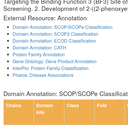
Targeting the Binding Function 3 (BF3) Site
Screening. 2. Development of 2-((2-phenoxyet
External Resource: Annotation
Domain Annotation: SCOP/SCOPe Classification
Domain Annotation: SCOP2 Classification
Domain Annotation: ECOD Classification
Domain Annotation: CATH
Protein Family Annotation
Gene Ontology: Gene Product Annotation
InterPro: Protein Family Classification
Pharos: Disease Associations
Domain Annotation: SCOP/SCOPe Classificat
Chains
Domain
Class
Fold
Info