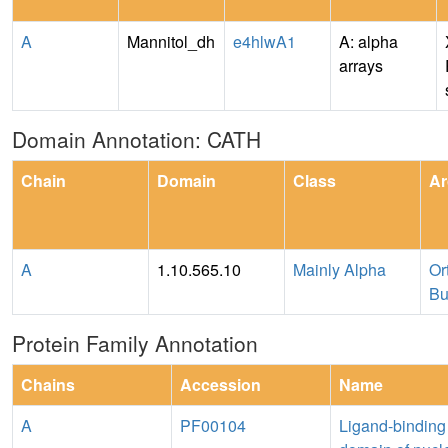
A
Mannitol_dh
e4hlwA1
A: alpha
arrays
Domain Annotation: CATH
Chain
Domain
Class
Ar
A
1.10.565.10
Mainly Alpha
Or
Bu
Protein Family Annotation
Chains
Accession
Name
A
PF00104
Ligand-binding