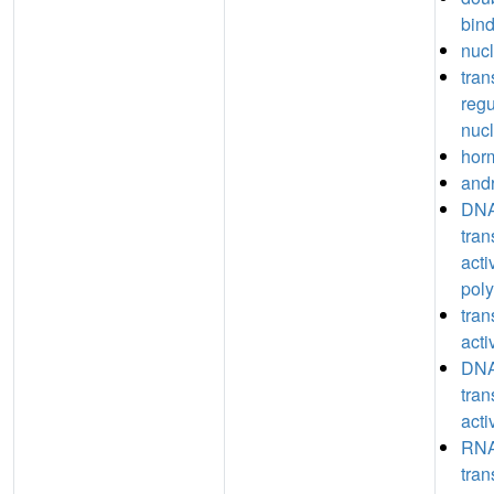
bin
nucl
tran
regu
nucl
hor
and
DNA
tran
acti
poly
tran
acti
DNA
tran
acti
RNA
tran