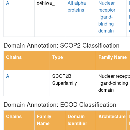
A
d4hlwa_
All alpha
Nuclear
proteins
receptor
ligand-
binding
domain
Domain Annotation: SCOP2 Classification
Chains
Type
Family Name
A
SCOP2B
Nuclear recept
Superfamily
ligand-binding
domain
Domain Annotation: ECOD Classification
Chains
Family
Domain
Architecture
Name
Identifier