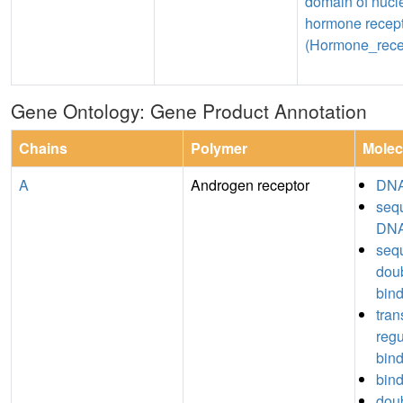
domain of nucl
hormone recep
(Hormone_rece
Gene Ontology: Gene Product Annotation
Chains
Polymer
Molec
A
Androgen receptor
DNA
seq
DNA
seq
dou
bin
tran
regu
bin
bin
dou