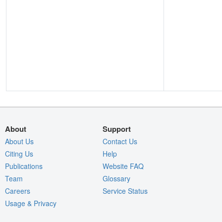
About
Support
About Us
Contact Us
Citing Us
Help
Publications
Website FAQ
Team
Glossary
Careers
Service Status
Usage & Privacy