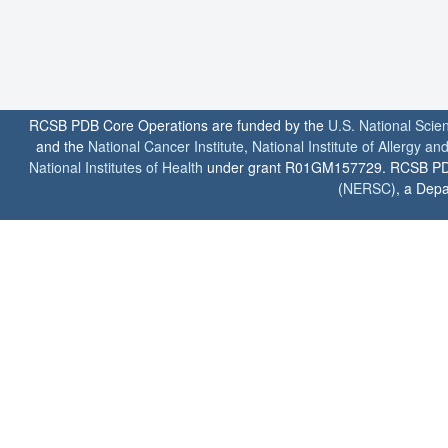
RCSB PDB Core Operations are funded by the
U.S. National Scie
and the
National Cancer Institute
,
National Institute of Allergy a
National Institutes of Health
under grant R01GM157729. RCSB PDB u
(
NERSC
), a Depa