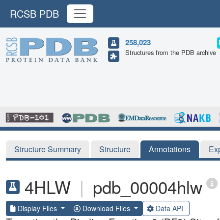
RCSB PDB
258,023
Structures from the PDB archive
Structure Summary
Structure
Annotations
Ex
4HLW
|
pdb_00004hlw
Display Files
Download Files
Data API