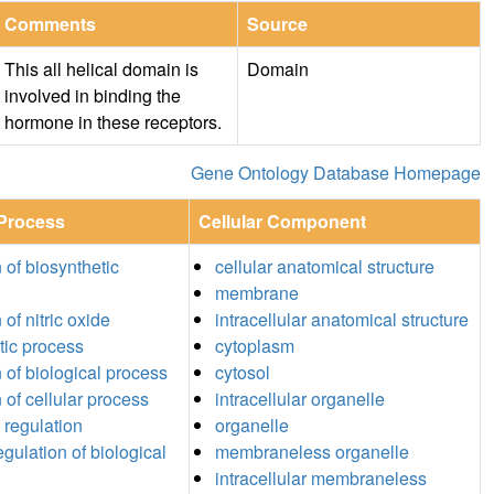
Comments
Source
This all helical domain is
Domain
involved in binding the
hormone in these receptors.
Gene Ontology Database Homepage
 Process
Cellular Component
 of biosynthetic
cellular anatomical structure
membrane
 of nitric oxide
intracellular anatomical structure
tic process
cytoplasm
n of biological process
cytosol
 of cellular process
intracellular organelle
 regulation
organelle
egulation of biological
membraneless organelle
intracellular membraneless