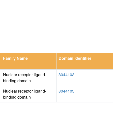
Family Name
Domain Identifier
Nuclear receptor ligand-
8044103
binding domain
Nuclear receptor ligand-
8044103
binding domain