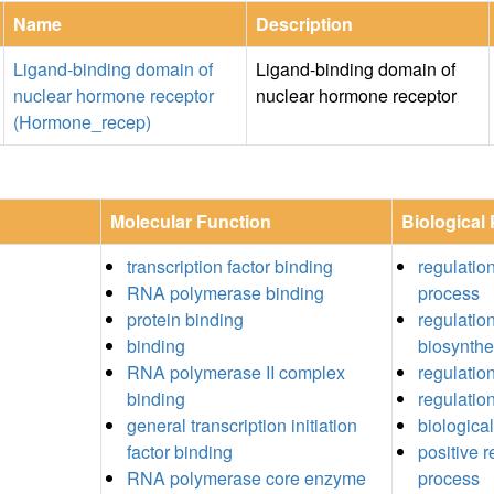
Name
Description
Ligand-binding domain of
Ligand-binding domain of
nuclear hormone receptor
nuclear hormone receptor
(Hormone_recep)
Molecular Function
Biological
transcription factor binding
regulation
RNA polymerase binding
process
protein binding
regulation
binding
biosynthe
RNA polymerase II complex
regulatio
binding
regulation
general transcription initiation
biological
factor binding
positive r
RNA polymerase core enzyme
process