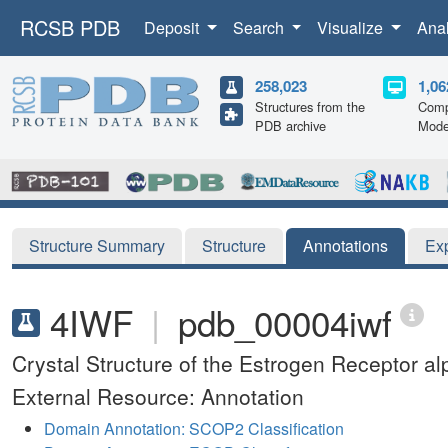
RCSB PDB
Deposit
Search
Visualize
Ana
258,023
1,06
Structures from the
Comp
PDB archive
Mode
Structure Summary
Structure
Annotations
Ex
4IWF
|
pdb_00004iwf
Crystal Structure of the Estrogen Receptor 
External Resource: Annotation
Domain Annotation: SCOP2 Classification