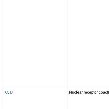
C
,
D
Nuclear receptor coacti