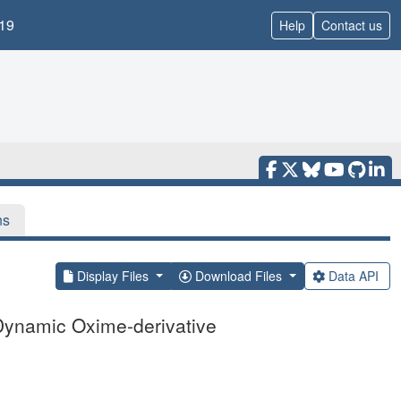
19
Help
Contact us
ns
Display Files
Download Files
Data API
 Dynamic Oxime-derivative