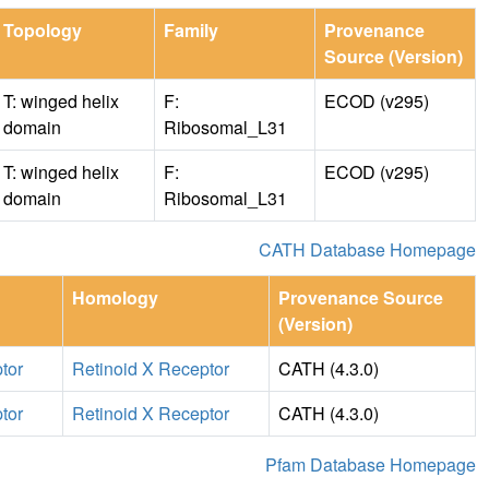
Topology
Family
Provenance
Source (Version)
T: winged helix
F:
ECOD (v295)
domain
Ribosomal_L31
T: winged helix
F:
ECOD (v295)
domain
Ribosomal_L31
CATH Database Homepage
Homology
Provenance Source
(Version)
tor
Retinoid X Receptor
CATH (4.3.0)
tor
Retinoid X Receptor
CATH (4.3.0)
Pfam Database Homepage