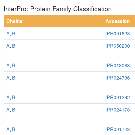
InterPro: Protein Family Classification
Chains
Accession
A
,
B
IPR001628
A
,
B
IPR050200
A
,
B
IPR013088
A
,
B
IPR024736
A
,
B
IPR001292
A
,
B
IPR024178
A
,
B
IPR001723