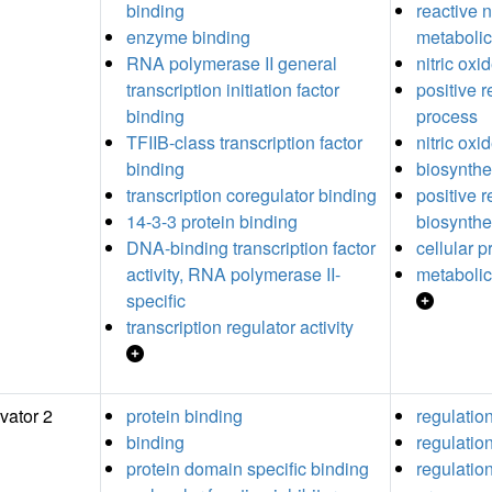
binding
reactive 
enzyme binding
metabolic
RNA polymerase II general
nitric ox
transcription initiation factor
positive r
binding
process
TFIIB-class transcription factor
nitric oxi
binding
biosynthe
transcription coregulator binding
positive r
14-3-3 protein binding
biosynthe
DNA-binding transcription factor
cellular 
activity, RNA polymerase II-
metabolic
specific
transcription regulator activity
vator 2
protein binding
regulatio
binding
regulation
protein domain specific binding
regulation