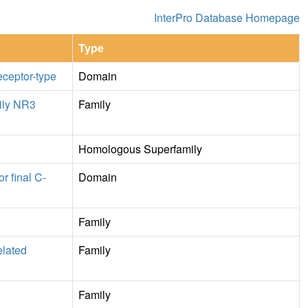
InterPro Database Homepage
Type
eceptor-type
Domain
ily NR3
Family
Homologous Superfamily
r final C-
Domain
Family
elated
Family
Family