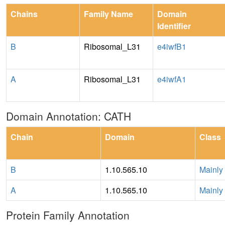
Chains
Family Name
Domain
Identifier
B
Ribosomal_L31
e4iwfB1
A
Ribosomal_L31
e4iwfA1
Domain Annotation: CATH
Chain
Domain
Class
B
1.10.565.10
Mainly
A
1.10.565.10
Mainly
Protein Family Annotation