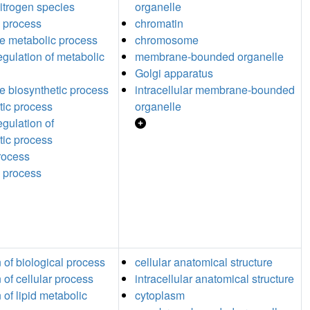
nitrogen species
organelle
 process
chromatin
ide metabolic process
chromosome
egulation of metabolic
membrane-bounded organelle
Golgi apparatus
de biosynthetic process
intracellular membrane-bounded
tic process
organelle
egulation of
tic process
process
 process
n of biological process
cellular anatomical structure
 of cellular process
intracellular anatomical structure
 of lipid metabolic
cytoplasm