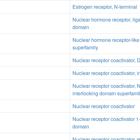
Estrogen receptor, N-terminal
Nuclear hormone receptor, lig
domain
Nuclear hormone receptor-lik
superfamily
Nuclear receptor coactivator
Nuclear receptor coactivator, i
Nuclear receptor coactivator, 
interlocking domain superfami
Nuclear receptor coactivator
Nuclear receptor coactivator 
domain
Nuclear receptor coactivator, r