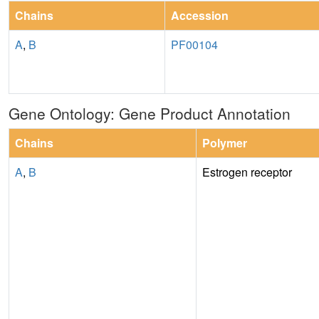
Chains
Accession
A
,
B
PF00104
Gene Ontology: Gene Product Annotation
Chains
Polymer
A
,
B
Estrogen receptor