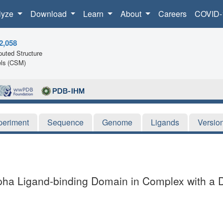
lyze
Download
Learn
About
Careers
COVID-
2,058
uted Structure
ls (CSM)
periment
Sequence
Genome
Ligands
Versio
alpha Ligand-binding Domain in Complex with a