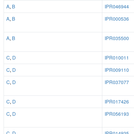
A
,
B
IPR046944
A
,
B
IPR000536
A
,
B
IPR035500
C
,
D
IPR010011
C
,
D
IPR009110
C
,
D
IPR037077
C
,
D
IPR017426
C
,
D
IPR056193
C
,
D
IPR014935