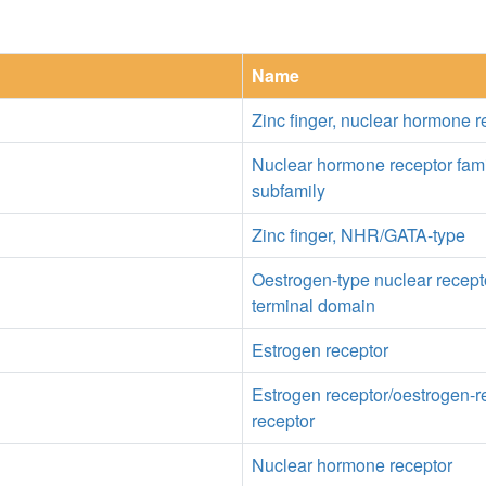
Name
Zinc finger, nuclear hormone r
Nuclear hormone receptor fam
subfamily
Zinc finger, NHR/GATA-type
Oestrogen-type nuclear recepto
terminal domain
Estrogen receptor
Estrogen receptor/oestrogen-r
receptor
Nuclear hormone receptor