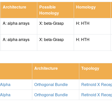
Architecture
Possible
Homology
Homology
A: alpha arrays
X: beta-Grasp
H: HTH
A: alpha arrays
X: beta-Grasp
H: HTH
Architecture
Topology
 Alpha
Orthogonal Bundle
Retinoid X Recep
 Alpha
Orthogonal Bundle
Retinoid X Recep