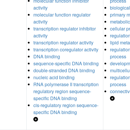
molecular function inhibitor
process
activity
biological
molecular function regulator
primary m
activity
metabolic
transcription regulator inhibitor
cellular 
activity
regulatio
transcription regulator activity
lipid met
transcription coregulator activity
regulatio
DNA binding
process
sequence-specific DNA binding
developm
double-stranded DNA binding
multicell
nucleic acid binding
regulatio
RNA polymerase II transcription
process
regulatory region sequence-
connectiv
specific DNA binding
cis-regulatory region sequence-
specific DNA binding