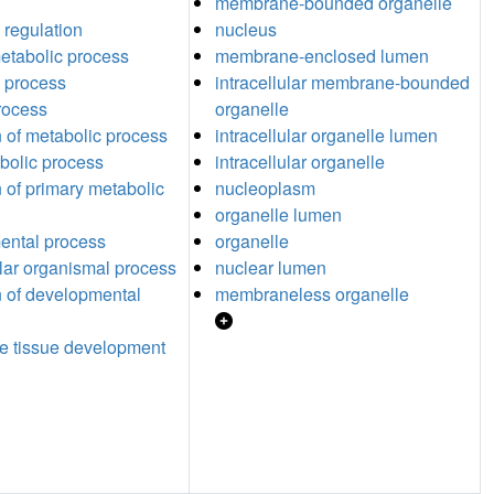
membrane-bounded organelle
 regulation
nucleus
etabolic process
membrane-enclosed lumen
 process
intracellular membrane-bounded
process
organelle
n of metabolic process
intracellular organelle lumen
abolic process
intracellular organelle
n of primary metabolic
nucleoplasm
organelle lumen
ental process
organelle
ular organismal process
nuclear lumen
n of developmental
membraneless organelle
e tissue development