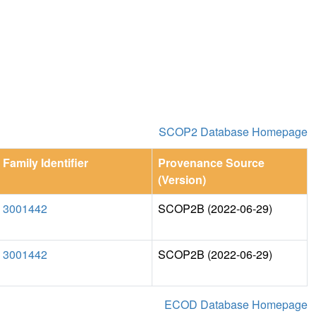
SCOP2 Database Homepage
Family Identifier
Provenance Source
(Version)
3001442
SCOP2B (2022-06-29)
3001442
SCOP2B (2022-06-29)
ECOD Database Homepage