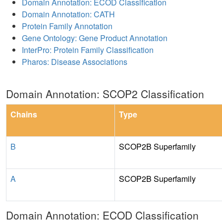
Domain Annotation: ECOD Classification
Domain Annotation: CATH
Protein Family Annotation
Gene Ontology: Gene Product Annotation
InterPro: Protein Family Classification
Pharos: Disease Associations
Domain Annotation: SCOP2 Classification
Chains
Type
B
SCOP2B Superfamily
A
SCOP2B Superfamily
Domain Annotation: ECOD Classification