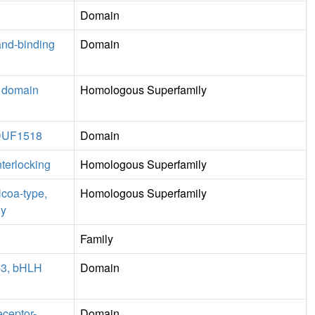
Domain
and-binding
Domain
e domain
Homologous Superfamily
, DUF1518
Domain
nterlocking
Homologous Superfamily
Ncoa-type,
Homologous Superfamily
ly
Family
1-3, bHLH
Domain
eceptor-
Domain