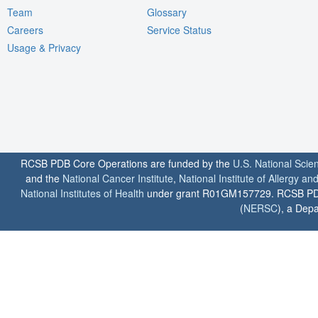
Team
Glossary
Careers
Service Status
Usage & Privacy
RCSB PDB Core Operations are funded by the
U.S. National Scie
and the
National Cancer Institute
,
National Institute of Allergy a
National Institutes of Health
under grant R01GM157729. RCSB PDB u
(
NERSC
), a Depa