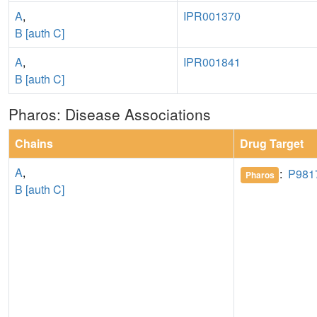
A
,
IPR001370
B [auth C]
A
,
IPR001841
B [auth C]
Pharos: Disease Associations
Chains
Drug Target
A
,
:
P981
Pharos
B [auth C]