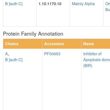
B [auth C]
1.10.1170.10
Mainly Alpha
Or
Bu
Protein Family Annotation
Chains
Accession
Name
A
,
PF00653
Inhibitor of
B [auth C]
Apoptosis dom
(BIR)