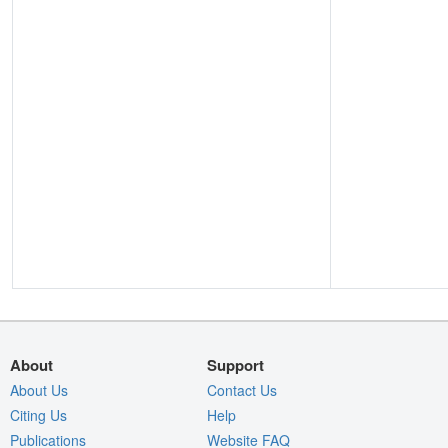
About
Support
About Us
Contact Us
Citing Us
Help
Publications
Website FAQ