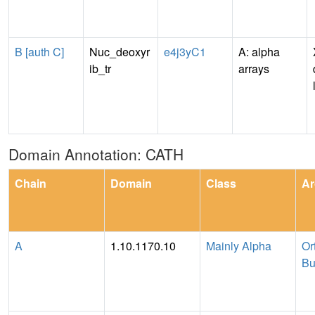
B [auth C]
Nuc_deoxyr
e4j3yC1
A: alpha
ib_tr
arrays
Domain Annotation: CATH
Chain
Domain
Class
Ar
A
1.10.1170.10
Mainly Alpha
Or
Bu