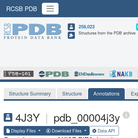
RCSB PDB
258,023
Structures from the PDB archive
Structure Summary
Structure
Annotations
Ex
4J3Y
|
pdb_00004j3y
Display Files
Download Files
Data API