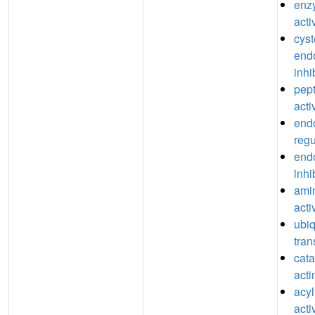
enzy
acti
cyst
end
inhi
pept
acti
end
regu
end
inhi
ami
acti
ubiq
tran
catal
acti
acyl
acti