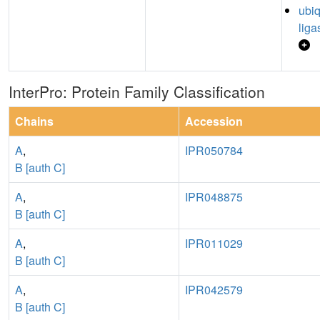
ubiq
liga
InterPro: Protein Family Classification
Chains
Accession
A
,
IPR050784
B [auth C]
A
,
IPR048875
B [auth C]
A
,
IPR011029
B [auth C]
A
,
IPR042579
B [auth C]