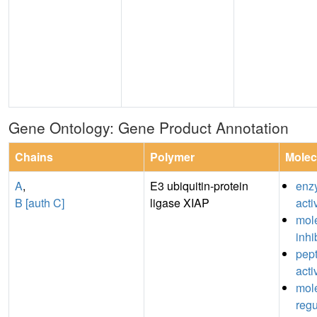
Gene Ontology: Gene Product Annotation
Chains
Polymer
Molec
A
,
E3 ubiquitin-protein
enz
B [auth C]
ligase XIAP
acti
mole
inhi
pept
acti
mole
regu