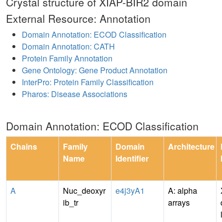
Crystal structure of XIAP-BIR2 domain
External Resource: Annotation
Domain Annotation: ECOD Classification
Domain Annotation: CATH
Protein Family Annotation
Gene Ontology: Gene Product Annotation
InterPro: Protein Family Classification
Pharos: Disease Associations
Domain Annotation: ECOD Classification
Chains
Family
Domain
Architecture
Name
Identifier
A
Nuc_deoxyr
e4j3yA1
A: alpha
ib_tr
arrays