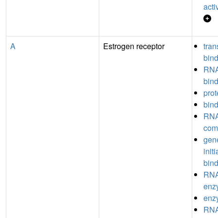
acti
A
Estrogen receptor
tran
bin
RNA
bin
prot
bin
RNA
com
gene
init
bin
RNA
enz
enz
RNA