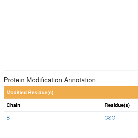
Protein Modification Annotation
Modified Residue(s)
Chain
Residue(s)
B
CSO