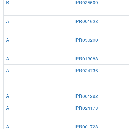
B
IPR035500
A
IPR001628
A
IPR050200
A
IPR013088
A
IPR024736
A
IPR001292
A
IPR024178
A
IPR001723