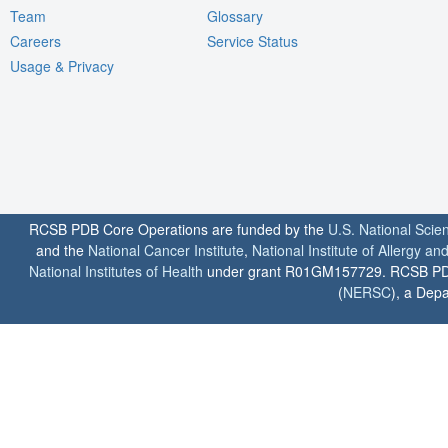
Team
Glossary
Careers
Service Status
Usage & Privacy
RCSB PDB Core Operations are funded by the
U.S. National Scie
and the
National Cancer Institute
,
National Institute of Allergy a
National Institutes of Health
under grant R01GM157729. RCSB PDB u
(
NERSC
), a Depa