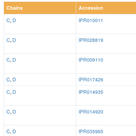
Chains
Accession
C
,
D
IPR010011
C
,
D
IPR028819
C
,
D
IPR009110
C
,
D
IPR017426
C
,
D
IPR014935
C
,
D
IPR014920
C
,
D
IPR035965