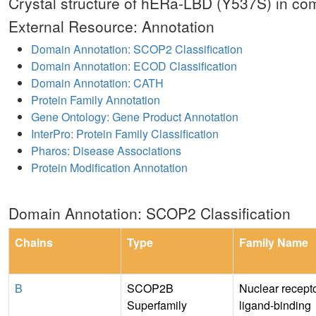
Crystal structure of hERa-LBD (Y537S) in c
External Resource: Annotation
Domain Annotation: SCOP2 Classification
Domain Annotation: ECOD Classification
Domain Annotation: CATH
Protein Family Annotation
Gene Ontology: Gene Product Annotation
InterPro: Protein Family Classification
Pharos: Disease Associations
Protein Modification Annotation
Domain Annotation: SCOP2 Classification
Chains
Type
Family Name
B
SCOP2B
Nuclear recept
Superfamily
ligand-binding