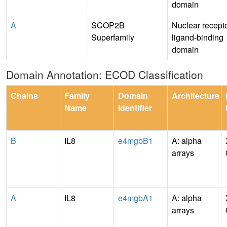
domain
A
SCOP2B
Nuclear recept
Superfamily
ligand-binding
domain
Domain Annotation: ECOD Classification
Chains
Family
Domain
Architecture
Name
Identifier
B
IL8
e4mgbB1
A: alpha
arrays
A
IL8
e4mgbA1
A: alpha
arrays