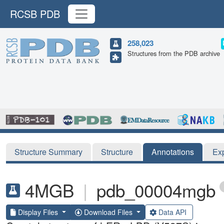
RCSB PDB
258,023
Structures from the PDB archive
Structure Summary
Structure
Annotations
Ex
4MGB
|
pdb_00004mgb
Display Files
Download Files
Data API