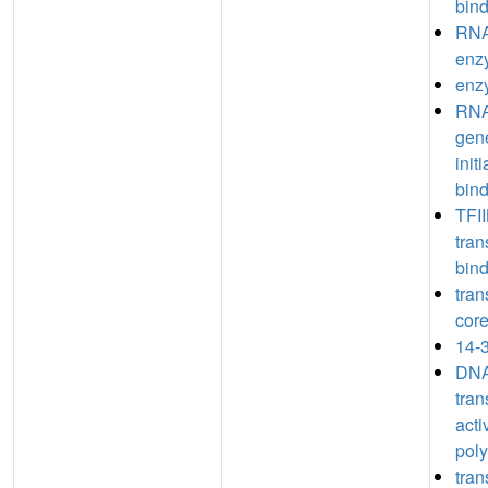
bin
RNA
enz
enz
RNA
gene
init
bin
TFII
tran
bin
tran
core
14-3
DNA
tran
acti
poly
tran