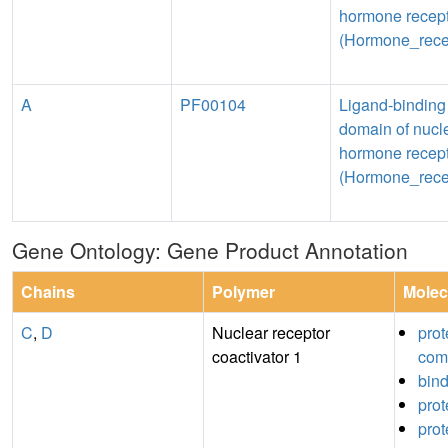
hormone recep
(Hormone_rece
A
PF00104
Ligand-binding
domain of nucl
hormone recep
(Hormone_rece
Gene Ontology: Gene Product Annotation
Chains
Polymer
Molec
C
,
D
Nuclear receptor
prot
coactivator 1
com
bin
prot
prot