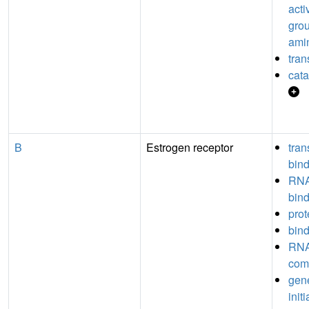
acti
grou
ami
tran
cata
B
Estrogen receptor
tran
bin
RNA
bin
prot
bin
RNA
com
gene
init