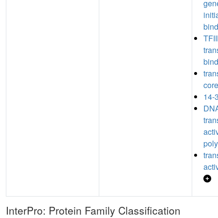
gene
init
bin
TFII
tran
bin
tran
core
14-3
DNA
tran
acti
poly
tran
acti
InterPro: Protein Family Classification