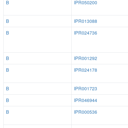
B
IPR050200
B
IPR013088
B
IPR024736
B
IPR001292
B
IPR024178
B
IPR001723
B
IPR046944
B
IPR000536