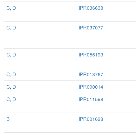
C
,
D
IPR036638
C
,
D
IPR037077
C
,
D
IPR056193
C
,
D
IPR013767
C
,
D
IPR000014
C
,
D
IPR011598
B
IPR001628