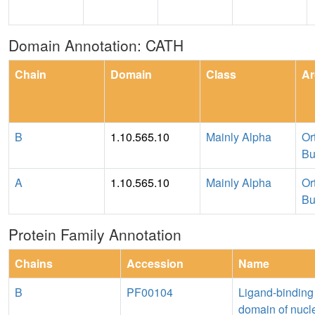
Domain Annotation: CATH
Chain
Domain
Class
Ar
B
1.10.565.10
Mainly Alpha
Or
Bu
A
1.10.565.10
Mainly Alpha
Or
Bu
Protein Family Annotation
Chains
Accession
Name
B
PF00104
Ligand-binding
domain of nucl