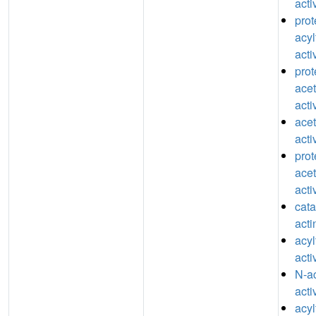
acti
prot
acyl
acti
prot
acet
acti
acet
acti
prot
acet
acti
catal
acti
acyl
acti
N-ac
acti
acyl