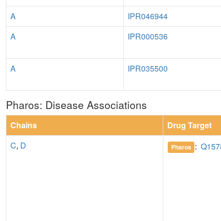
A
IPR046944
A
IPR000536
A
IPR035500
Pharos: Disease Associations
Chains
Drug Target
C
,
D
:
Q157
Pharos