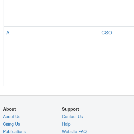
A
CSO
About
Support
About Us
Contact Us
Citing Us
Help
Publications
Website FAQ