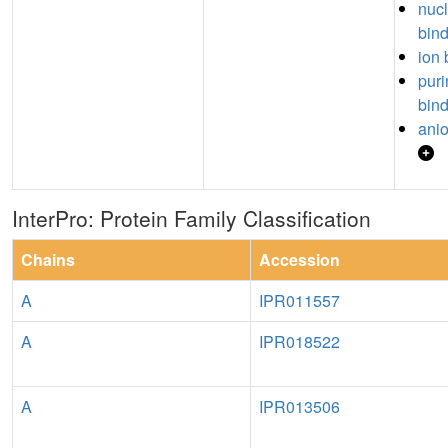
nuc
bin
ion 
puri
bin
anio
InterPro: Protein Family Classification
Chains
Accession
A
IPR011557
A
IPR018522
A
IPR013506