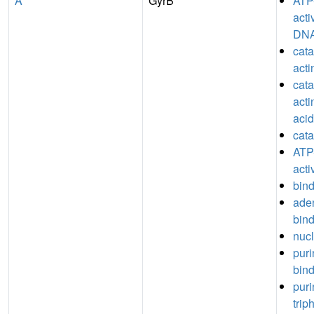
A
GyrB
ATP
acti
DN
catal
act
catal
acti
acid
cata
ATP
acti
bin
aden
bin
nucl
puri
bin
puri
trip