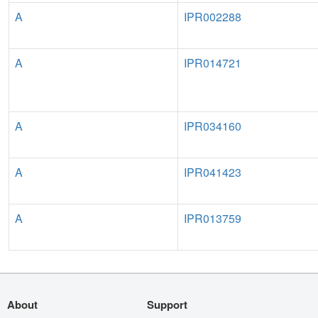
A
IPR002288
A
IPR014721
A
IPR034160
A
IPR041423
A
IPR013759
About
Support