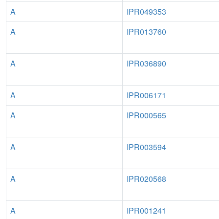
A
IPR049353
A
IPR013760
A
IPR036890
A
IPR006171
A
IPR000565
A
IPR003594
A
IPR020568
A
IPR001241