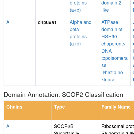
proteins
domain 2-
(a+b)
like
A
d4pu9a1
Alpha and
ATPase
beta
domain of
proteins
HSP90
(a+b)
chaperone/
DNA
topoisomera
se
II/histidine
kinase
Domain Annotation: SCOP2 Classification
Chains
Type
Family Name
A
SCOP2B
Ribosomal prot
Superfamily
S5 domain 2-li