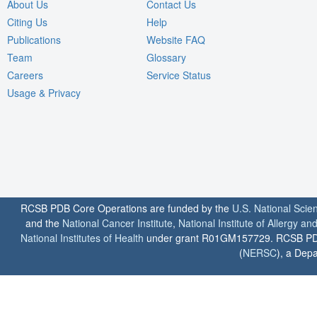
About Us
Contact Us
Citing Us
Help
Publications
Website FAQ
Team
Glossary
Careers
Service Status
Usage & Privacy
RCSB PDB Core Operations are funded by the
U.S. National Scie
and the
National Cancer Institute
,
National Institute of Allergy a
National Institutes of Health
under grant R01GM157729. RCSB PDB u
(
NERSC
), a Depa