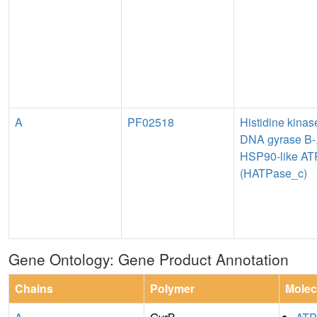
A
PF02518
Histidine kinas
DNA gyrase B-
HSP90-like AT
(HATPase_c)
Gene Ontology: Gene Product Annotation
Chains
Polymer
Molec