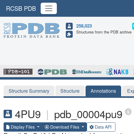
RCSB PDB
258,023
Structures from the PDB archive
Structure Summary
Structure
Annotations
Ex
4PU9
|
pdb_00004pu9
Display Files
Download Files
Data API