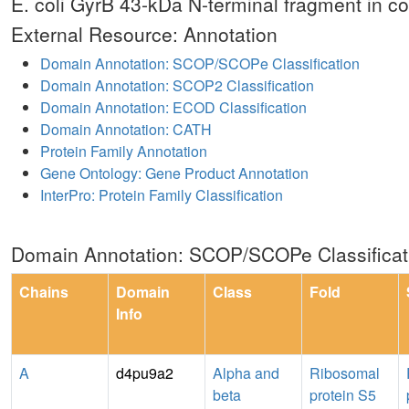
E. coli GyrB 43-kDa N-terminal fragment in 
External Resource: Annotation
Domain Annotation: SCOP/SCOPe Classification
Domain Annotation: SCOP2 Classification
Domain Annotation: ECOD Classification
Domain Annotation: CATH
Protein Family Annotation
Gene Ontology: Gene Product Annotation
InterPro: Protein Family Classification
Domain Annotation: SCOP/SCOPe Classificat
Chains
Domain
Class
Fold
Info
A
d4pu9a2
Alpha and
Ribosomal
beta
protein S5