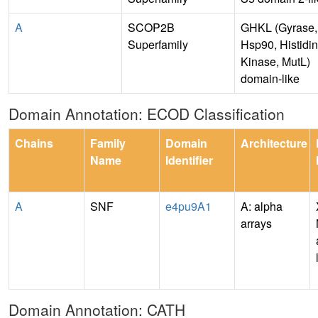
A
SCOP2B
GHKL (Gyrase,
Superfamily
Hsp90, Histidi
Kinase, MutL)
domain-like
Domain Annotation: ECOD Classification
Chains
Family
Domain
Architecture
Name
Identifier
A
SNF
e4pu9A1
A: alpha
arrays
Domain Annotation: CATH