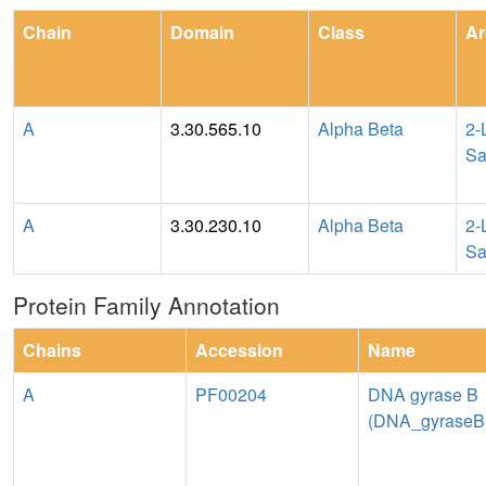
Chain
Domain
Class
Ar
A
3.30.565.10
Alpha Beta
2-
Sa
A
3.30.230.10
Alpha Beta
2-
Sa
Protein Family Annotation
Chains
Accession
Name
A
PF00204
DNA gyrase B
(DNA_gyraseB