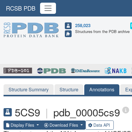
RCSB PDB
258,023
Structures from the PDB archive
Structure Summary
Structure
Annotations
Ex
5CS9
|
pdb_00005cs9
Display Files
Download Files
Data API