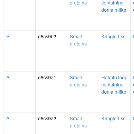
proteins
containing
domain-like
B
d5cs9b2
Small
Kringle-like
proteins
A
d5cs9a1
Small
Hairpin loop
proteins
containing
domain-like
A
d5cs9a2
Small
Kringle-like
proteins