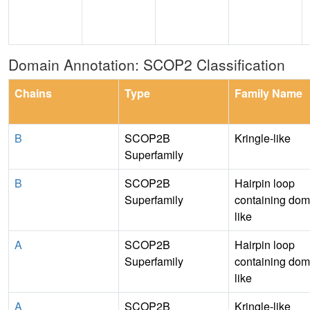
Domain Annotation: SCOP2 Classification
Chains
Type
Family Name
B
SCOP2B
Kringle-like
Superfamily
B
SCOP2B
Hairpin loop
Superfamily
containing dom
like
A
SCOP2B
Hairpin loop
Superfamily
containing dom
like
A
SCOP2B
Kringle-like