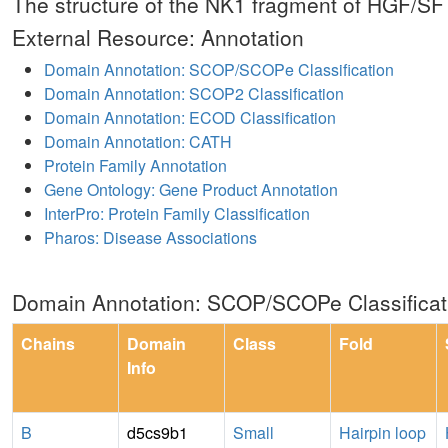
The structure of the NK1 fragment of HGF/S
External Resource: Annotation
Domain Annotation: SCOP/SCOPe Classification
Domain Annotation: SCOP2 Classification
Domain Annotation: ECOD Classification
Domain Annotation: CATH
Protein Family Annotation
Gene Ontology: Gene Product Annotation
InterPro: Protein Family Classification
Pharos: Disease Associations
Domain Annotation: SCOP/SCOPe Classificat
Chains
Domain
Class
Fold
Info
B
d5cs9b1
Small
Hairpin loop