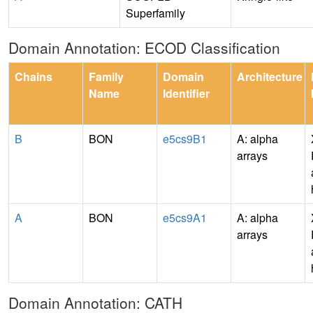
Superfamily
Domain Annotation: ECOD Classification
Chains
Family
Domain
Architecture
Name
Identifier
B
BON
e5cs9B1
A: alpha
arrays
A
BON
e5cs9A1
A: alpha
arrays
Domain Annotation: CATH