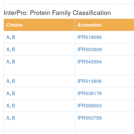
InterPro: Protein Family Classification
Chains
Accession
A
,
B
IPR018056
A
,
B
IPR003609
A
,
B
IPR043504
A
,
B
IPR013806
A
,
B
IPR038178
A
,
B
IPR009003
A
,
B
IPR050759