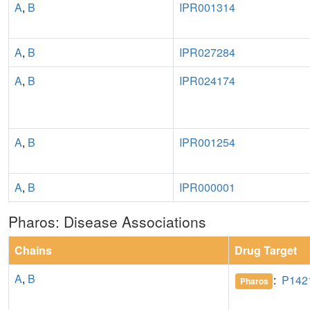
A
,
B
IPR001314
A
,
B
IPR027284
A
,
B
IPR024174
A
,
B
IPR001254
A
,
B
IPR000001
Pharos: Disease Associations
Chains
Drug Target
A
,
B
:
P142
Pharos