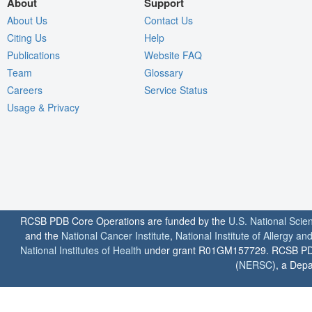
About
Support
About Us
Contact Us
Citing Us
Help
Publications
Website FAQ
Team
Glossary
Careers
Service Status
Usage & Privacy
RCSB PDB Core Operations are funded by the
U.S. National Scie
and the
National Cancer Institute
,
National Institute of Allergy a
National Institutes of Health
under grant R01GM157729. RCSB PDB u
(
NERSC
), a Depa