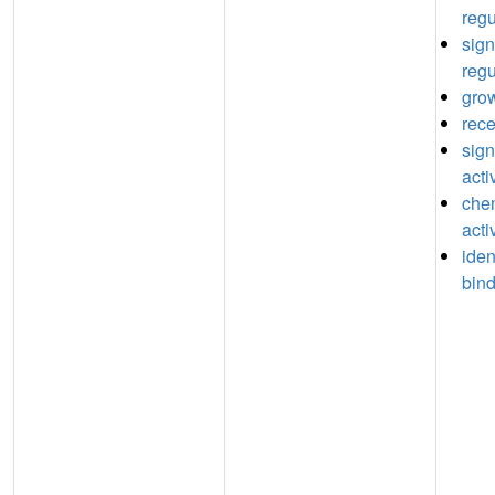
regu
sign
regu
grow
rece
sign
acti
che
acti
iden
bin