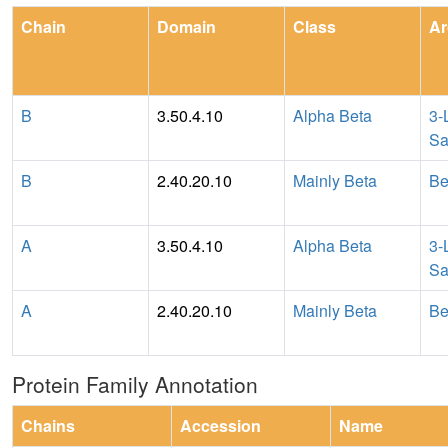
Chain
Domain
Class
Ar
B
3.50.4.10
Alpha Beta
3-
Sa
B
2.40.20.10
Mainly Beta
Be
A
3.50.4.10
Alpha Beta
3-
Sa
A
2.40.20.10
Mainly Beta
Be
Protein Family Annotation
Chains
Accession
Name