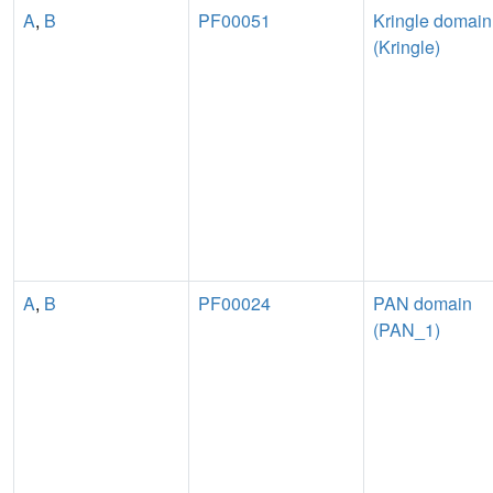
A
,
B
PF00051
Kringle domain
(Kringle)
A
,
B
PF00024
PAN domain
(PAN_1)