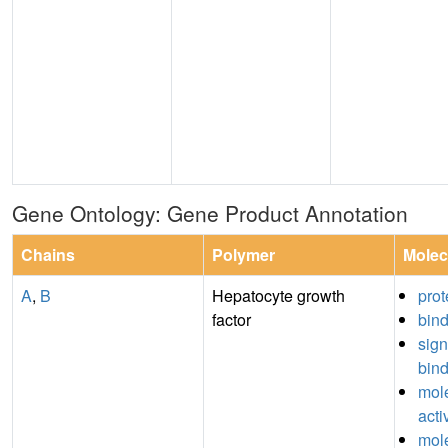
Gene Ontology: Gene Product Annotation
Chains
Polymer
Molec
A
,
B
Hepatocyte growth
prot
factor
bin
sign
bin
mole
acti
mole