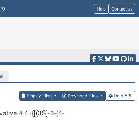
19
Help
Contact us
ns
Display Files
Download Files
Data API
tive 4,4'-{[(3S)-3-(4-