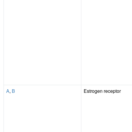
A
,
B
Estrogen receptor