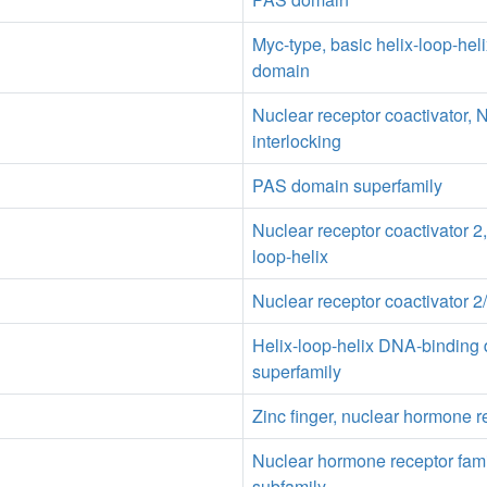
Myc-type, basic helix-loop-hel
domain
Nuclear receptor coactivator, 
interlocking
PAS domain superfamily
Nuclear receptor coactivator 2,
loop-helix
Nuclear receptor coactivator 
Helix-loop-helix DNA-binding
superfamily
Zinc finger, nuclear hormone r
Nuclear hormone receptor fam
subfamily