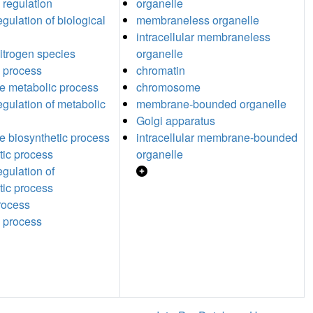
 regulation
organelle
egulation of biological
membraneless organelle
intracellular membraneless
nitrogen species
organelle
 process
chromatin
ide metabolic process
chromosome
egulation of metabolic
membrane-bounded organelle
Golgi apparatus
de biosynthetic process
intracellular membrane-bounded
tic process
organelle
egulation of
tic process
process
 process