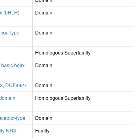
ix (bHLH)
Domain
Ncoa-type,
Domain
Homologous Superfamily
 basic helix-
Domain
2/3, DUF4927
Domain
 domain
Homologous Superfamily
eceptor-type
Domain
ily NR3
Family