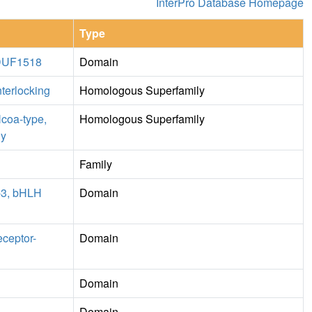
InterPro Database Homepage
Type
, DUF1518
Domain
nterlocking
Homologous Superfamily
Ncoa-type,
Homologous Superfamily
ly
Family
1-3, bHLH
Domain
eceptor-
Domain
Domain
Domain