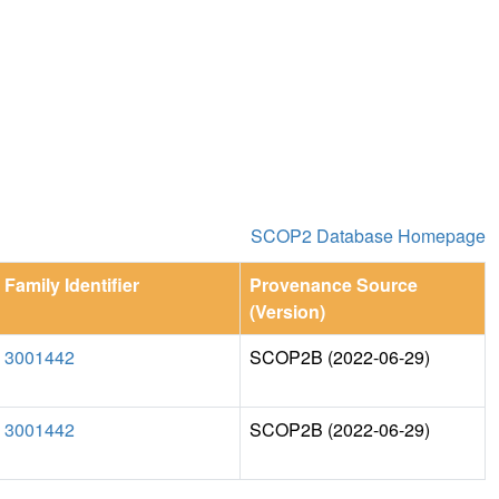
SCOP2 Database Homepage
Family Identifier
Provenance Source
(Version)
3001442
SCOP2B (2022-06-29)
3001442
SCOP2B (2022-06-29)