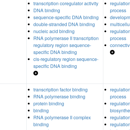
transcription coregulator activity
regulatio
DNA binding
process
sequence-specific DNA binding
developm
double-stranded DNA binding
multicell
nucleic acid binding
regulatio
RNA polymerase II transcription
process
regulatory region sequence-
connectiv
specific DNA binding
cis-regulatory region sequence-
specific DNA binding
transcription factor binding
regulation
RNA polymerase binding
process
protein binding
regulation
binding
biosynthe
RNA polymerase II complex
regulatio
binding
regulation