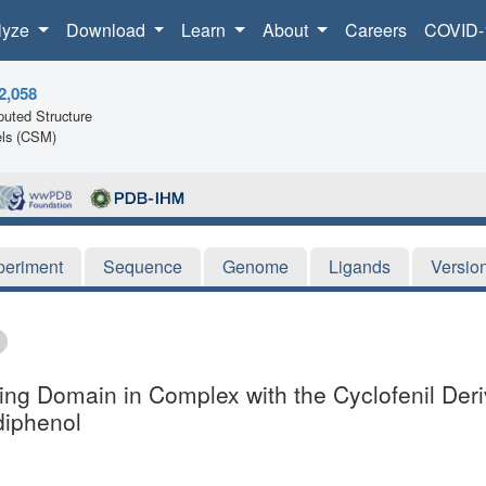
lyze
Download
Learn
About
Careers
COVID-
2,058
uted Structure
ls (CSM)
periment
Sequence
Genome
Ligands
Versio
ing Domain in Complex with the Cyclofenil Deriva
diphenol