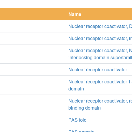
Name
Nuclear receptor coactivator
Nuclear receptor coactivator, i
Nuclear receptor coactivator, 
interlocking domain superfami
Nuclear receptor coactivator
Nuclear receptor coactivator 
domain
Nuclear receptor coactivator, r
binding domain
PAS fold
PAS domain