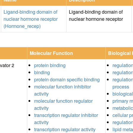
Ligand-binding domain of
Ligand-binding domain of
nuclear hormone receptor
nuclear hormone receptor
(Hormone_recep)
Molecular Function
Biological
vator 2
protein binding
regulatio
binding
regulation
protein domain specific binding
regulation
molecular function inhibitor
process
activity
biological
molecular function regulator
primary m
activity
metabolic
transcription regulator inhibitor
cellular 
activity
regulatio
transcription regulator activity
lipid met