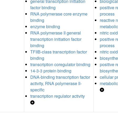
general transcription initiation
biological
factor binding
positive r
RNA polymerase core enzyme
process
binding
reactive 
enzyme binding
metabolic
RNA polymerase II general
nitric ox
transcription initiation factor
positive r
binding
process
TFIIB-class transcription factor
nitric oxi
binding
biosynthe
transcription coregulator binding
positive r
14-3-3 protein binding
biosynthe
DNA-binding transcription factor
cellular 
activity, RNA polymerase II-
metabolic
specific
transcription regulator activity