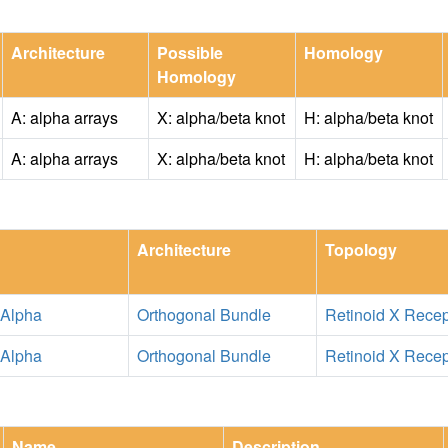
Architecture
Possible
Homology
Homology
A: alpha arrays
X: alpha/beta knot
H: alpha/beta knot
A: alpha arrays
X: alpha/beta knot
H: alpha/beta knot
Architecture
Topology
 Alpha
Orthogonal Bundle
Retinoid X Recep
 Alpha
Orthogonal Bundle
Retinoid X Recep
Name
Description