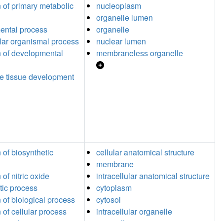
n of primary metabolic
nucleoplasm
organelle lumen
ental process
organelle
ular organismal process
nuclear lumen
n of developmental
membraneless organelle
e tissue development
 of biosynthetic
cellular anatomical structure
membrane
 of nitric oxide
intracellular anatomical structure
tic process
cytoplasm
n of biological process
cytosol
 of cellular process
intracellular organelle