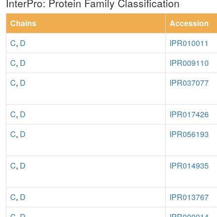
InterPro: Protein Family Classification
Chains
Accession
C
,
D
IPR010011
C
,
D
IPR009110
C
,
D
IPR037077
C
,
D
IPR017426
C
,
D
IPR056193
C
,
D
IPR014935
C
,
D
IPR013767
C
,
D
IPR000014