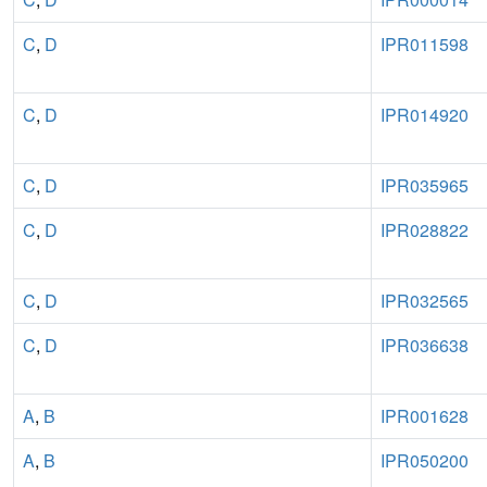
C
,
D
IPR011598
C
,
D
IPR014920
C
,
D
IPR035965
C
,
D
IPR028822
C
,
D
IPR032565
C
,
D
IPR036638
A
,
B
IPR001628
A
,
B
IPR050200