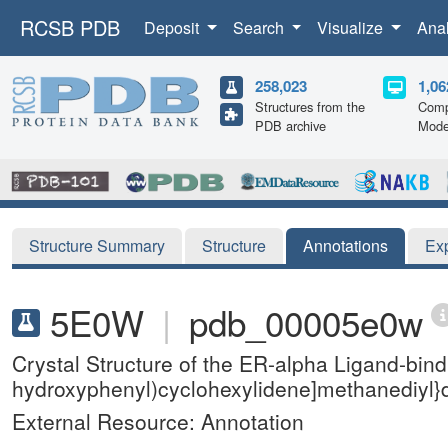
RCSB PDB
Deposit
Search
Visualize
Ana
258,023
1,06
Structures from the
Comp
PDB archive
Mode
Structure Summary
Structure
Annotations
Ex
5E0W
|
pdb_00005e0w
Crystal Structure of the ER-alpha Ligand-bind
hydroxyphenyl)cyclohexylidene]methanediyl}
External Resource: Annotation