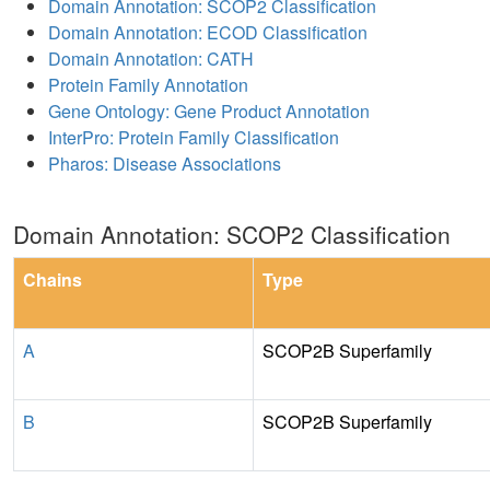
Domain Annotation: SCOP2 Classification
Domain Annotation: ECOD Classification
Domain Annotation: CATH
Protein Family Annotation
Gene Ontology: Gene Product Annotation
InterPro: Protein Family Classification
Pharos: Disease Associations
Domain Annotation: SCOP2 Classification
Chains
Type
A
SCOP2B Superfamily
B
SCOP2B Superfamily