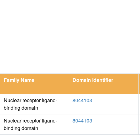
Family Name
Domain Identifier
Nuclear receptor ligand-
8044103
binding domain
Nuclear receptor ligand-
8044103
binding domain