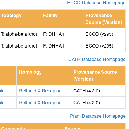
ECOD Database Homepage
Topology
Family
Provenance
Source (Version)
T: alpha/beta knot
F: DHHA1
ECOD (v295)
T: alpha/beta knot
F: DHHA1
ECOD (v295)
CATH Database Homepage
Homology
Provenance Source
(Version)
tor
Retinoid X Receptor
CATH (4.3.0)
tor
Retinoid X Receptor
CATH (4.3.0)
Pfam Database Homepage
Comments
Source