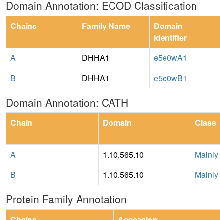
Domain Annotation: ECOD Classification
Chains
Family Name
Domain
Identifier
A
DHHA1
e5e0wA1
B
DHHA1
e5e0wB1
Domain Annotation: CATH
Chain
Domain
Class
A
1.10.565.10
Mainly
B
1.10.565.10
Mainly
Protein Family Annotation
Chains
Accession