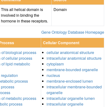
This all helical domain is
Domain
involved in binding the
hormone in these receptors.
Gene Ontology Database Homepage
 Process
Cellular Component
n of biological process
cellular anatomical structure
 of cellular process
intracellular anatomical structure
 of lipid metabolic
cytoplasm
membrane-bounded organelle
 regulation
nucleus
etabolic process
membrane-enclosed lumen
 process
intracellular membrane-bounded
process
organelle
n of metabolic process
intracellular organelle lumen
abolic process
intracellular organelle