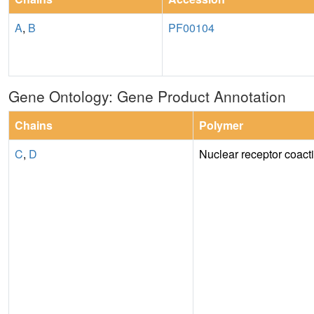
A
,
B
PF00104
Gene Ontology: Gene Product Annotation
Chains
Polymer
C
,
D
Nuclear receptor coacti