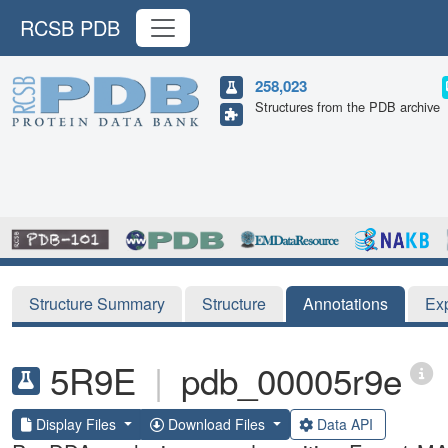
RCSB PDB
258,023
Structures from the PDB archive
Structure Summary
Structure
Annotations
Ex
5R9E
|
pdb_00005r9e
Display Files
Download Files
Data API