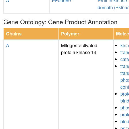
A
PF00069
Protein kinase
domain (Pkina
Gene Ontology: Gene Product Annotation
Chains
Polymer
Molec
A
Mitogen-activated
kina
protein kinase 14
tran
cata
tran
tran
pho
cont
pro
bin
pho
prot
bin
enz