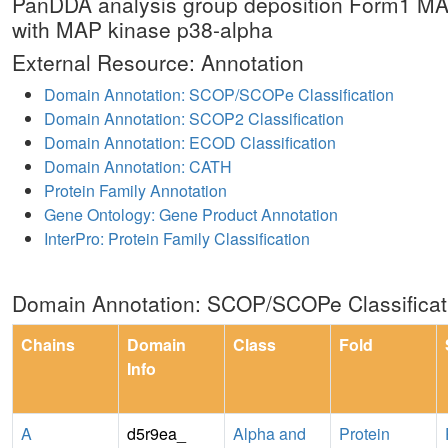
PanDDA analysis group deposition Form1 MA
with MAP kinase p38-alpha
External Resource: Annotation
Domain Annotation: SCOP/SCOPe Classification
Domain Annotation: SCOP2 Classification
Domain Annotation: ECOD Classification
Domain Annotation: CATH
Protein Family Annotation
Gene Ontology: Gene Product Annotation
InterPro: Protein Family Classification
Domain Annotation: SCOP/SCOPe Classificat
Chains
Domain
Class
Fold
Info
A
d5r9ea_
Alpha and
Protein