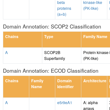
beta
kinase-like
proteins
(PK-like)
(a+b)
Domain Annotation: SCOP2 Classification
Chains
Type
Family Name
A
SCOP2B
Protein kinase-
Superfamily
(PK-like)
Domain Annotation: ECOD Classification
Chains
Family
Domain
Architecture
Name
Identifier
A
e5r9eA1
A: alpha
arrays