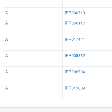
A
IPR000719
A
IPR050117
A
IPR017441
A
IPR008352
A
IPR038784
A
IPR011009