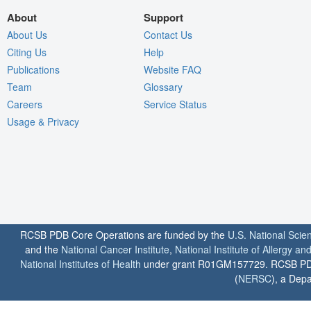
About
Support
About Us
Contact Us
Citing Us
Help
Publications
Website FAQ
Team
Glossary
Careers
Service Status
Usage & Privacy
RCSB PDB Core Operations are funded by the
U.S. National Scie
and the
National Cancer Institute
,
National Institute of Allergy a
National Institutes of Health
under grant R01GM157729. RCSB PDB u
(
NERSC
), a Depa