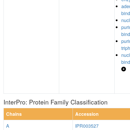
aden
bin
nucl
puri
bin
puri
trip
nuc
bin
InterPro: Protein Family Classification
Chains
Accession
A
IPR003527