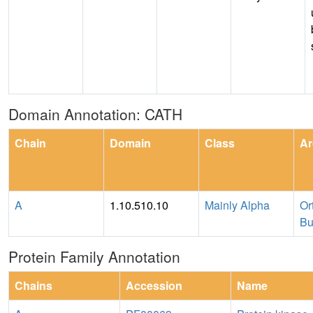
Domain Annotation: CATH
Chain
Domain
Class
Ar
A
1.10.510.10
Mainly Alpha
Or
Bu
Protein Family Annotation
Chains
Accession
Name